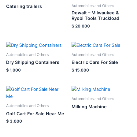
Automobiles and Others
Catering trailers
Dewalt – Milwaukee &
Ryobi Tools Truckload
$
20,000
Automobiles and Others
Automobiles and Others
Dry Shipping Containers
Electric Cars For Sale
$
1,000
$
15,000
Automobiles and Others
Automobiles and Others
Milking Machine
Golf Cart For Sale Near Me
$
3,000