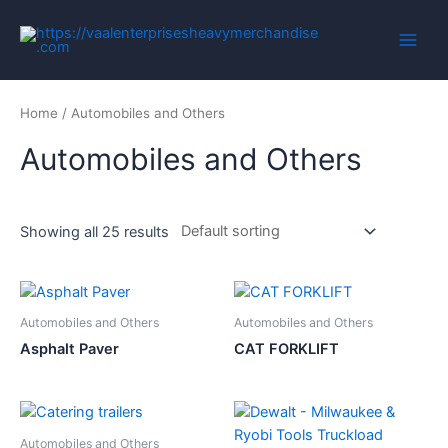
Home
/ Automobiles and Others
Automobiles and Others
Showing all 25 results
Automobiles and Others
Automobiles and Others
Asphalt Paver
CAT FORKLIFT
Automobiles and Others