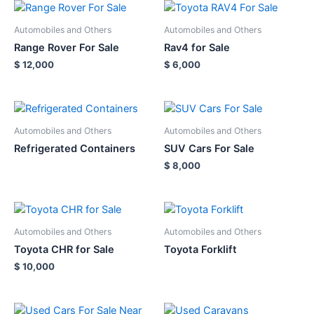
Automobiles and Others
Automobiles and Others
Range Rover For Sale
Rav4 for Sale
$
12,000
$
6,000
Automobiles and Others
Automobiles and Others
Refrigerated Containers
SUV Cars For Sale
$
8,000
Automobiles and Others
Automobiles and Others
Toyota CHR for Sale
Toyota Forklift
$
10,000