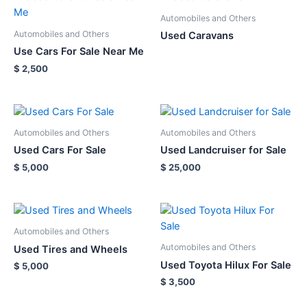
Automobiles and Others
Automobiles and Others
Used Caravans
Use Cars For Sale Near Me
$
2,500
Automobiles and Others
Automobiles and Others
Used Cars For Sale
Used Landcruiser for Sale
$
5,000
$
25,000
Automobiles and Others
Automobiles and Others
Used Tires and Wheels
Used Toyota Hilux For Sale
$
5,000
$
3,500