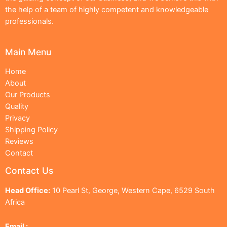
the help of a team of highly competent and knowledgeable
professionals.
Main Menu
Home
About
Our Products
Quality
Privacy
Shipping Policy
Reviews
Contact
Contact Us
Head Office:
10 Pearl St, George, Western Cape, 6529 South
Africa
Email :