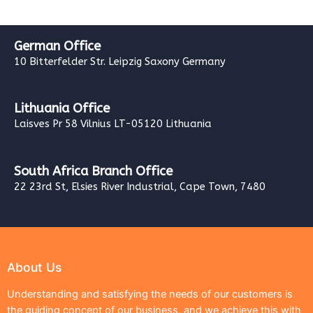
German Office
10 Bitterfelder Str. Leipzig Saxony Germany
Lithuania Office
Laisves Pr 58 Vilnius LT-05120 Lithuania
South Africa Branch Office
22 23rd St, Elsies River Industrial, Cape Town, 7480
About Us
Understanding and satisfying the needs of our customers is
the guiding concept of our business, and we achieve this with