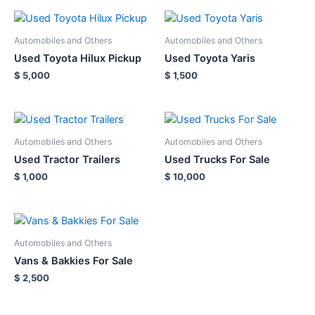
Automobiles and Others
Automobiles and Others
Used Toyota Hilux Pickup
Used Toyota Yaris
$
5,000
$
1,500
Automobiles and Others
Automobiles and Others
Used Tractor Trailers
Used Trucks For Sale
$
1,000
$
10,000
Automobiles and Others
Vans & Bakkies For Sale
$
2,500