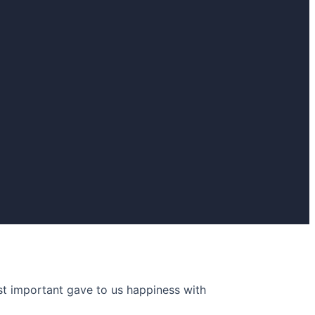
 important gave to us happiness with