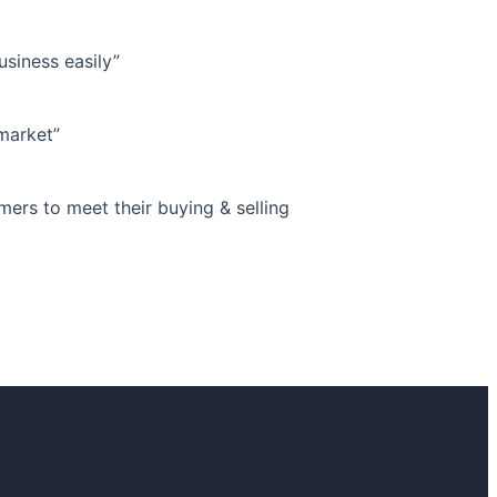
siness easily”
market”
s to meet their buying & selling