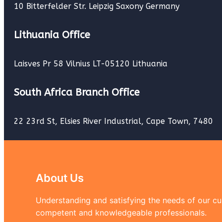
10 Bitterfelder Str. Leipzig Saxony Germany
Lithuania Office
Laisves Pr 58 Vilnius LT-05120 Lithuania
South Africa Branch Office
22 23rd St, Elsies River Industrial, Cape Town, 7480
About Us
Understanding and satisfying the needs of our cus
competent and knowledgeable professionals.