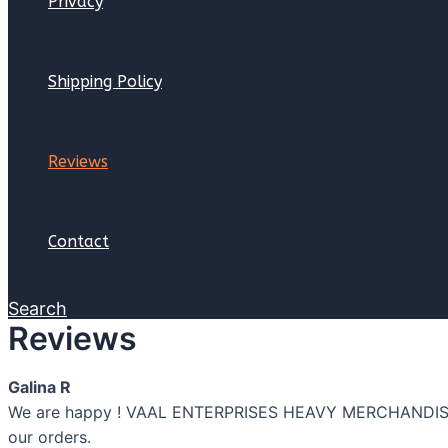
Privacy
Shipping Policy
Reviews
Contact
Search
Reviews
Galina R
We are happy ! VAAL ENTERPRISES HEAVY MERCHANDISE PT
our orders.