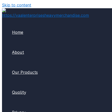
Skip to content
Home
About
Our Products
Quality