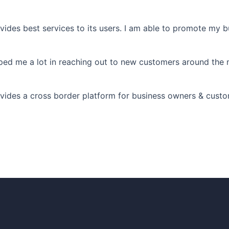
best services to its users. I am able to promote my bu
me a lot in reaching out to new customers around the 
a cross border platform for business owners & customer