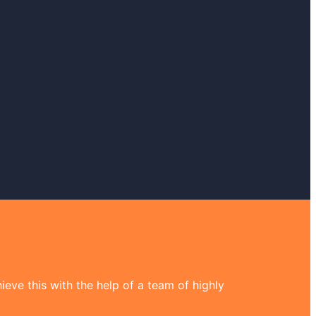
eve this with the help of a team of highly