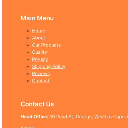
Main Menu
Home
About
Our Products
Quality
Privacy
Shipping Policy
Reviews
Contact
Contact Us
Head Office:
10 Pearl St, George, Western Cape,