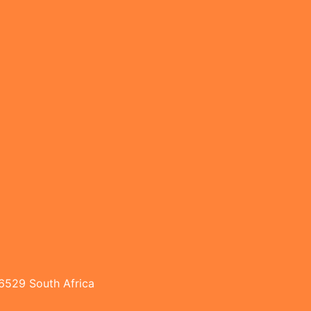
 6529 South Africa