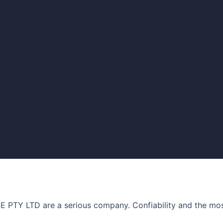
Y LTD are a serious company. Confiability and the most