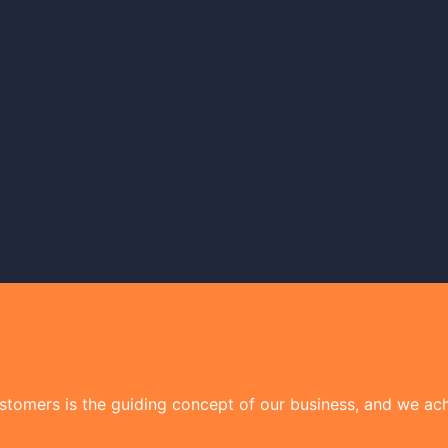
tomers is the guiding concept of our business, and we achi