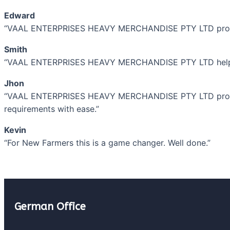
Edward
“VAAL ENTERPRISES HEAVY MERCHANDISE PTY LTD provides 
Smith
“VAAL ENTERPRISES HEAVY MERCHANDISE PTY LTD helped 
Jhon
“VAAL ENTERPRISES HEAVY MERCHANDISE PTY LTD provides 
requirements with ease.”
Kevin
“For New Farmers this is a game changer. Well done.”
German Office