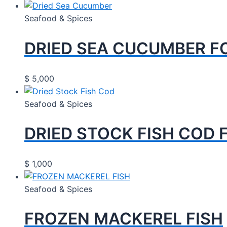
Seafood & Spices
DRIED SEA CUCUMBER F
$
5,000
Seafood & Spices
DRIED STOCK FISH COD 
$
1,000
Seafood & Spices
FROZEN MACKEREL FISH