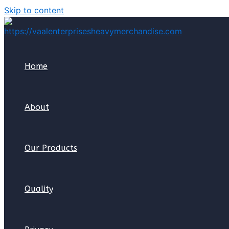
Skip to content
Home
About
Our Products
Quality