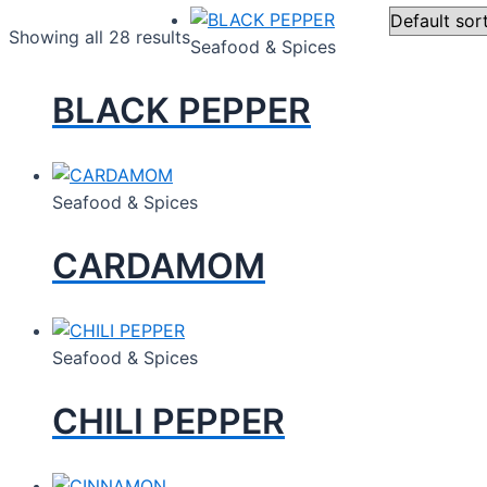
Showing all 28 results
Seafood & Spices
BLACK PEPPER
Seafood & Spices
CARDAMOM
Seafood & Spices
CHILI PEPPER