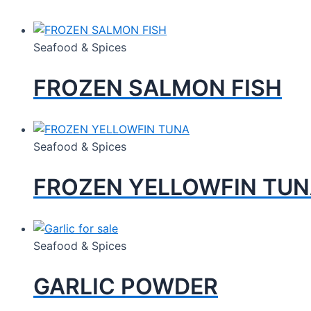
Seafood & Spices
FROZEN SALMON FISH
Seafood & Spices
FROZEN YELLOWFIN TU
Seafood & Spices
GARLIC POWDER