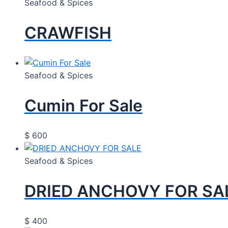
Seafood & Spices
CRAWFISH
Seafood & Spices
Cumin For Sale
$
600
Seafood & Spices
DRIED ANCHOVY FOR SA
$
400