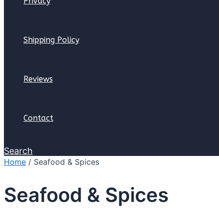
Privacy
Shipping Policy
Reviews
Contact
Search
Home
/ Seafood & Spices
Seafood & Spices