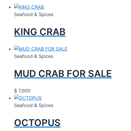
Seafood & Spices
KING CRAB
Seafood & Spices
MUD CRAB FOR SALE
$
7,000
Seafood & Spices
OCTOPUS