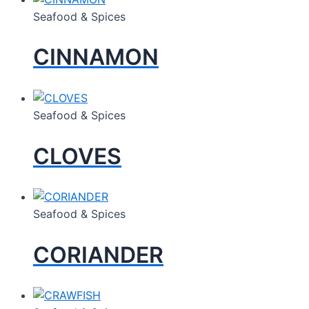
Seafood & Spices
CINNAMON
Seafood & Spices
CLOVES
Seafood & Spices
CORIANDER