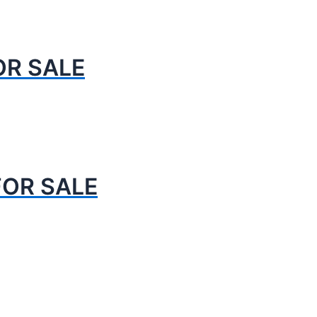
OR SALE
FOR SALE