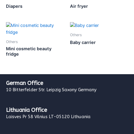
Diapers
Air fryer
Others
Others
Baby carrier
Mini cosmetic beauty
fridge
German Office
10 Bitterfelder Str. Leipzig Saxony Germany
Lithuania Office
Laisves Pr 58 Vilnius LT-05120 Lithuania