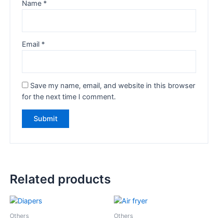
Name
*
Email
*
Save my name, email, and website in this browser
for the next time I comment.
Related products
Others
Others