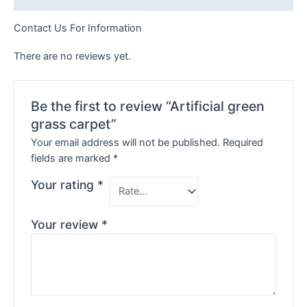
Contact Us For Information
There are no reviews yet.
Be the first to review “Artificial green
grass carpet”
Your email address will not be published.
Required
fields are marked
*
Your rating
*
Your review
*