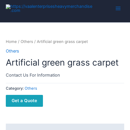
Home
/
Others
/ Artificial green grass carpet
Others
Artificial green grass carpet
Contact Us For Information
Category:
Others
Get a Quote
Description