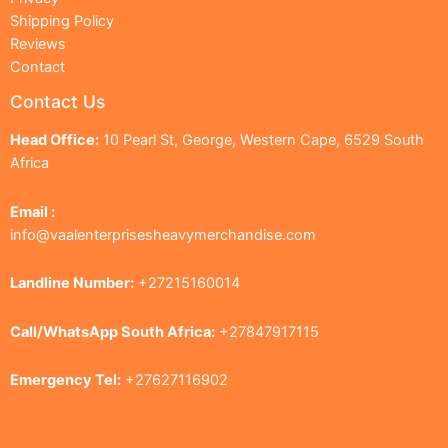
Shipping Policy
Reviews
Contact
Contact Us
Head Office:
10 Pearl St, George, Western Cape, 6529 South
Africa
Email :
info@vaalenterprisesheavymerchandise.com
Landline Number:
+27215160014
Call/WhatsApp South Africa:
+27847917115
Emergency Tel:
+27627116902