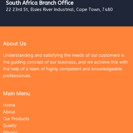
South Africa Branch Office
22 23rd St, Elsies River Industrial, Cape Town, 7480
About Us
Understanding and satisfying the needs of our customers is
the guiding concept of our business, and we achieve this with
the help of a team of highly competent and knowledgeable
professionals.
Main Menu
Home
About
Our Products
Quality
Privacy