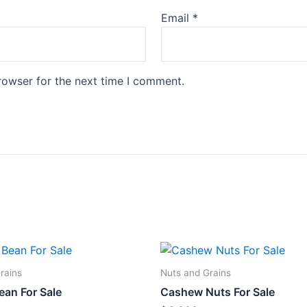
Email
*
rowser for the next time I comment.
rains
Nuts and Grains
ean For Sale
Cashew Nuts For Sale