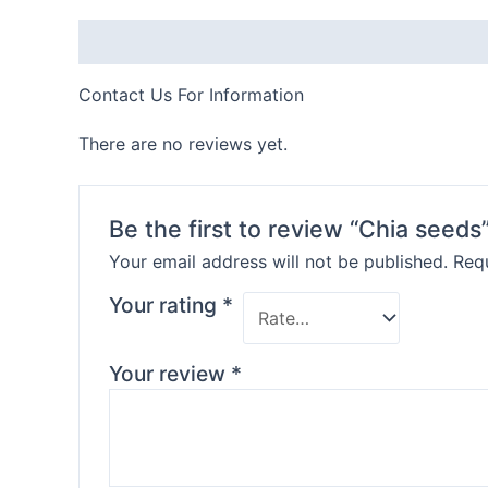
Description
Contact Us For Information
There are no reviews yet.
Be the first to review “Chia seeds
Your email address will not be published.
Requ
Your rating
*
Your review
*