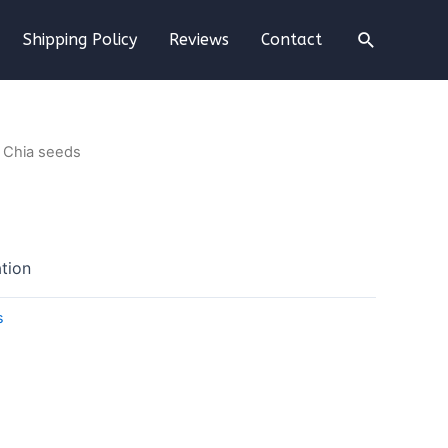
Shipping Policy
Reviews
Contact
 Chia seeds
tion
s