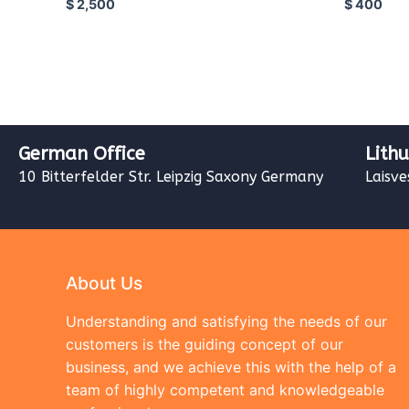
$
2,500
$
400
German Office
Lith
10 Bitterfelder Str. Leipzig Saxony Germany
Laisve
About Us
Understanding and satisfying the needs of our
customers is the guiding concept of our
business, and we achieve this with the help of a
team of highly competent and knowledgeable