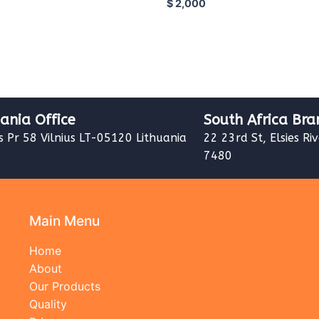
$
2,000
uania Office
South Africa Bra
s Pr 58 Vilnius LT-05120 Lithuania
22 23rd St, Elsies Ri
7480
Main Menu
Home
About
Our Products
Quality