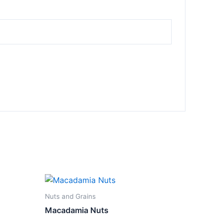
Nuts and Grains
Macadamia Nuts