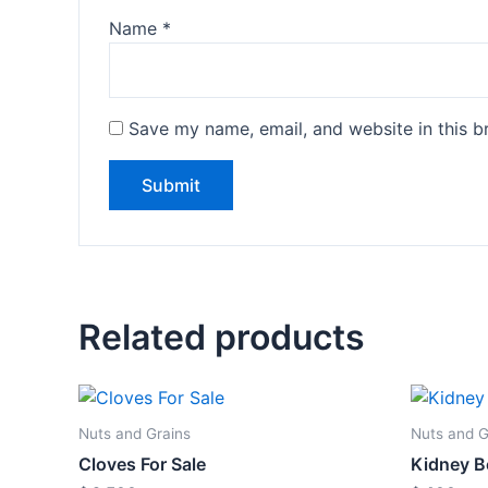
Name
*
Save my name, email, and website in this b
Related products
Nuts and Grains
Nuts and G
Cloves For Sale
Kidney B