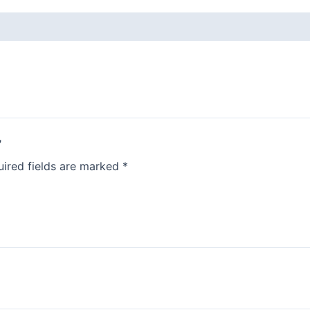
”
ired fields are marked
*