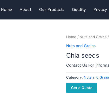
Home
About
Our Products
Quality
Privacy
Home
/
Nuts and Grains
/
Nuts and Grains
Chia seeds
Contact Us For Informa
Category:
Nuts and Grain
Get a Quote