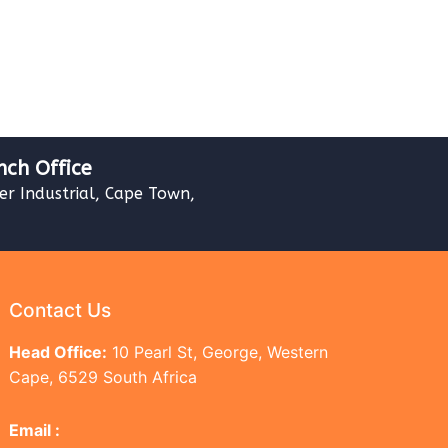
nch Office
ver Industrial, Cape Town,
Contact Us
Head Office:
10 Pearl St, George, Western
Cape, 6529 South Africa
Email :