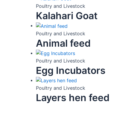
Poultry and Livestock
Kalahari Goat
Poultry and Livestock
Animal feed
Poultry and Livestock
Egg Incubators
Poultry and Livestock
Layers hen feed