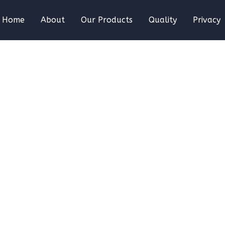
Home
About
Our Products
Quality
Privacy