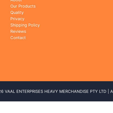
Our Products
Quality
Privacy
Shipping Policy
Reviews
Contact
26 VAAL ENTERPRISES HEAVY MERCHANDISE PTY LTD | All