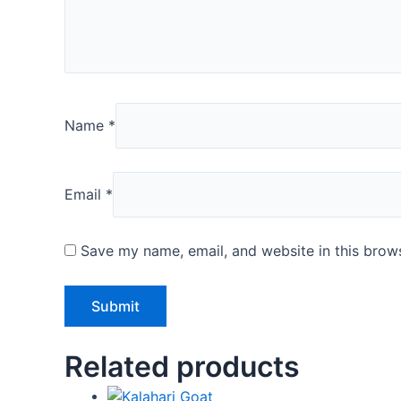
Name
*
Email
*
Save my name, email, and website in this brows
Related products