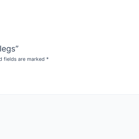
 legs”
d fields are marked
*