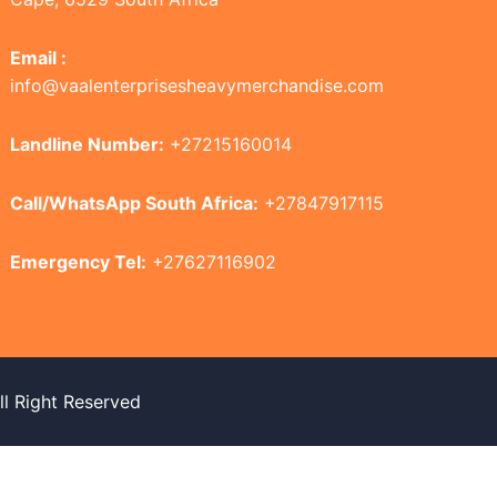
Email :
info@vaalenterprisesheavymerchandise.com
Landline Number:
+27215160014
Call/WhatsApp South Africa:
+27847917115
Emergency Tel:
+27627116902
 Right Reserved