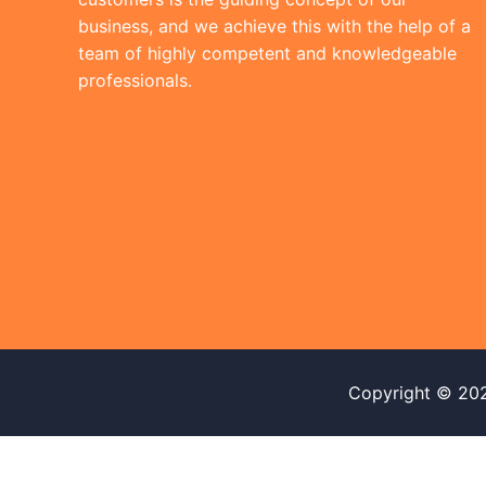
business, and we achieve this with the help of a
team of highly competent and knowledgeable
professionals.
Copyright © 20