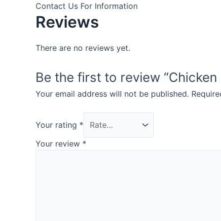
Contact Us For Information
Reviews
There are no reviews yet.
Be the first to review “Chicken
Your email address will not be published.
Require
Your rating
*
Your review
*