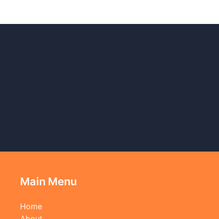
Main Menu
Home
About