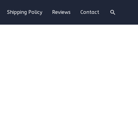
Search
Shipping Policy
Reviews
Contact