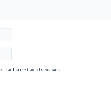
er for the next time I comment.