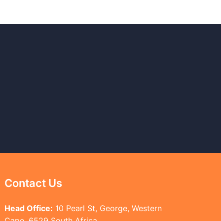
Contact Us
Head Office:
10 Pearl St, George, Western
Cape, 6529 South Africa