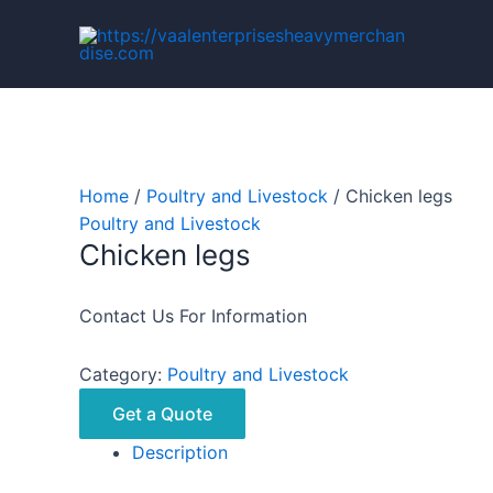
Skip
to
content
Home
/
Poultry and Livestock
/ Chicken legs
Poultry and Livestock
Chicken legs
Contact Us For Information
Category:
Poultry and Livestock
Get a Quote
Description