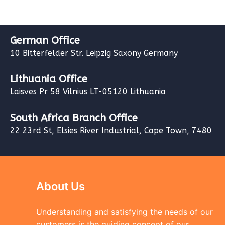
German Office
10 Bitterfelder Str. Leipzig Saxony Germany
Lithuania Office
Laisves Pr 58 Vilnius LT-05120 Lithuania
South Africa Branch Office
22 23rd St, Elsies River Industrial, Cape Town, 7480
About Us
Understanding and satisfying the needs of our
customers is the guiding concept of our