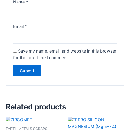
Name
*
Email
*
Save my name, email, and website in this browser
for the next time I comment.
Related products
EARTH METALS SCRAPS