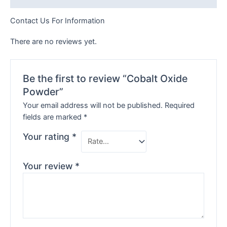
Contact Us For Information
There are no reviews yet.
Be the first to review “Cobalt Oxide
Powder”
Your email address will not be published.
Required
fields are marked
*
Your rating
*
Your review
*