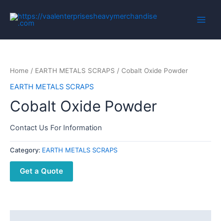
Home
/
EARTH METALS SCRAPS
/ Cobalt Oxide Powder
EARTH METALS SCRAPS
Cobalt Oxide Powder
Contact Us For Information
Category:
EARTH METALS SCRAPS
Get a Quote
Description