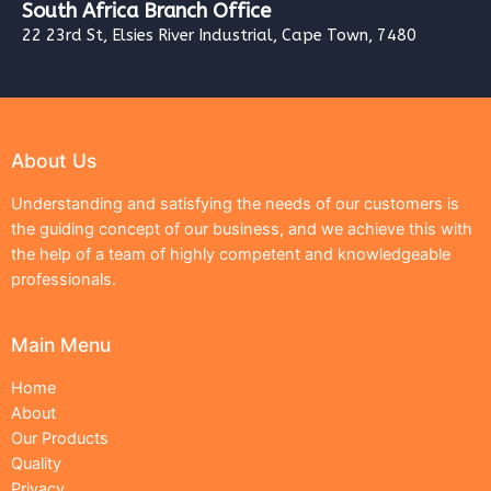
South Africa Branch Office
22 23rd St, Elsies River Industrial, Cape Town, 7480
About Us
Understanding and satisfying the needs of our customers is
the guiding concept of our business, and we achieve this with
the help of a team of highly competent and knowledgeable
professionals.
Main Menu
Home
About
Our Products
Quality
Privacy