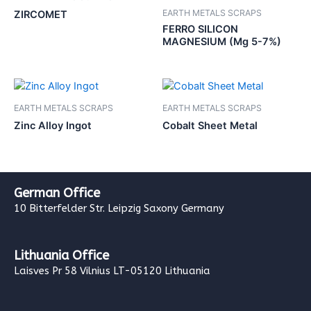
EARTH METALS SCRAPS
ZIRCOMET
FERRO SILICON
MAGNESIUM (Mg 5-7%)
EARTH METALS SCRAPS
EARTH METALS SCRAPS
Zinc Alloy Ingot
Cobalt Sheet Metal
German Office
10 Bitterfelder Str. Leipzig Saxony Germany
Lithuania Office
Laisves Pr 58 Vilnius LT-05120 Lithuania