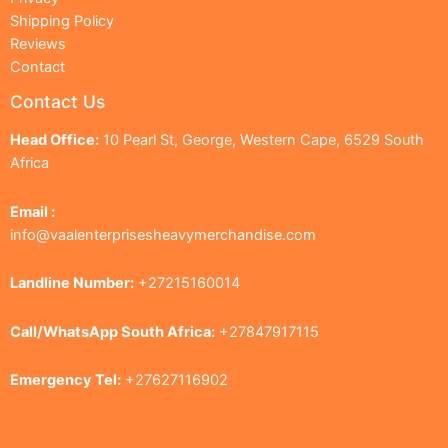
Shipping Policy
Reviews
Contact
Contact Us
Head Office:
10 Pearl St, George, Western Cape, 6529 South
Africa
Email :
info@vaalenterprisesheavymerchandise.com
Landline Number:
+27215160014
Call/WhatsApp South Africa:
+27847917115
Emergency Tel:
+27627116902