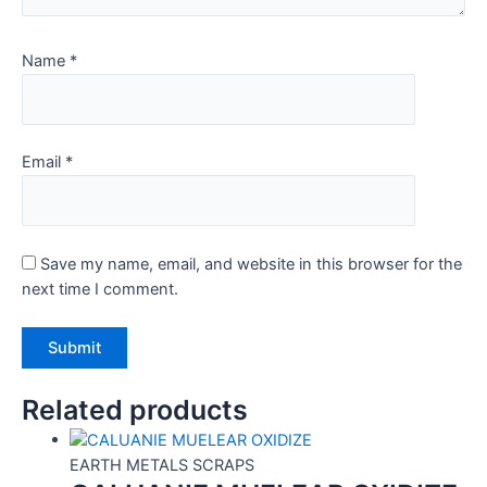
Name
*
Email
*
Save my name, email, and website in this browser for the
next time I comment.
Related products
EARTH METALS SCRAPS