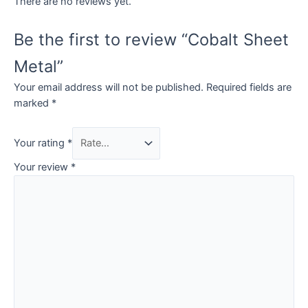
There are no reviews yet.
Be the first to review “Cobalt Sheet
Metal”
Your email address will not be published.
Required fields are
marked
*
Your rating
*
Your review
*