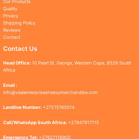
Our Products
Quality
Privacy
Shipping Policy
Reviews
Contact
Contact Us
Head Office:
10 Pearl St, George, Western Cape, 6529 South
Africa
Email :
info@vaalenterprisesheavymerchandise.com
Landline Number:
+27215160014
Call/WhatsApp South Africa:
+27847917115
Emergency Tel:
+27627116902