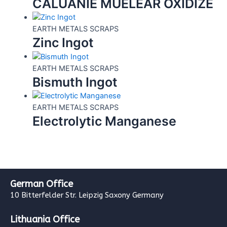
CALUANIE MUELEAR OXIDIZE
EARTH METALS SCRAPS
Zinc Ingot
EARTH METALS SCRAPS
Bismuth Ingot
EARTH METALS SCRAPS
Electrolytic Manganese
German Office
10 Bitterfelder Str. Leipzig Saxony Germany
Lithuania Office