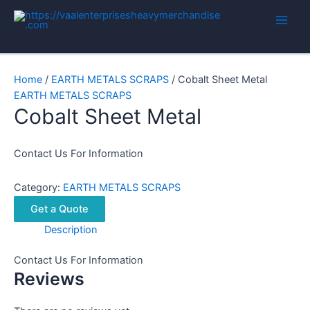
Skip
to
Main
content
Men
Home
/
EARTH METALS SCRAPS
/ Cobalt Sheet Metal
EARTH METALS SCRAPS
Cobalt Sheet Metal
Contact Us For Information
Category:
EARTH METALS SCRAPS
Get a Quote
Description
Contact Us For Information
Reviews