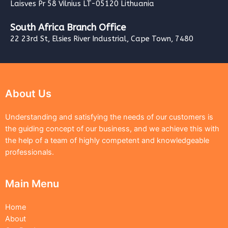
Laisves Pr 58 Vilnius LT-05120 Lithuania
South Africa Branch Office
22 23rd St, Elsies River Industrial, Cape Town, 7480
About Us
Understanding and satisfying the needs of our customers is
the guiding concept of our business, and we achieve this with
the help of a team of highly competent and knowledgeable
professionals.
Main Menu
Home
About