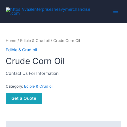
Home
/
Edible & Crud oil
/ Crude Corn Oil
Edible & Crud oil
Crude Corn Oil
Contact Us For Information
Category:
Edible & Crud oil
Get a Quote
Description