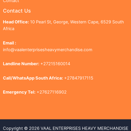
Contact
Contact Us
Head Office:
10 Pearl St, George, Western Cape, 6529 South
Africa
Email :
info@vaalenterprisesheavymerchandise.com
Landline Number:
+27215160014
Call/WhatsApp South Africa:
+27847917115
Emergency Tel:
+27627116902
Copyright © 2026 VAAL ENTERPRISES HEAVY MERCHANDISE