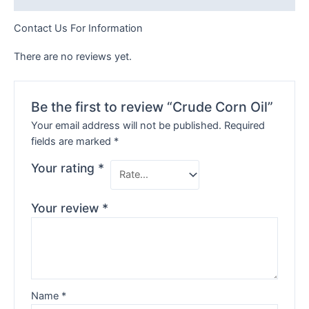
Contact Us For Information
There are no reviews yet.
Be the first to review “Crude Corn Oil”
Your email address will not be published.
Required
fields are marked
*
Your rating
*
Your review
*
Name
*