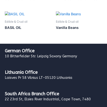
Edible & Crud oil
Edible & Crud oil
BASIL OIL
Vanilla Beans
German Office
10 Bitterfelder Str. Leipzig Saxony Germany
Lithuania Office
Laisves Pr 58 Vilnius LT-05120 Lithuania
South Africa Branch Office
22 23rd St, Elsies River Industrial, Cape Town, 7480