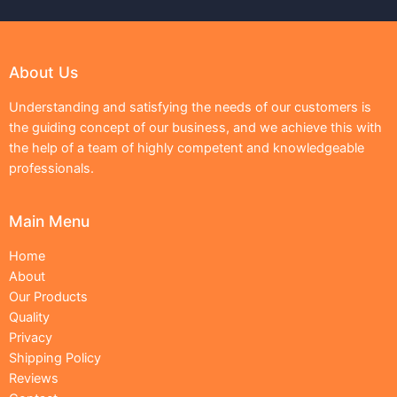
About Us
Understanding and satisfying the needs of our customers is
the guiding concept of our business, and we achieve this with
the help of a team of highly competent and knowledgeable
professionals.
Main Menu
Home
About
Our Products
Quality
Privacy
Shipping Policy
Reviews