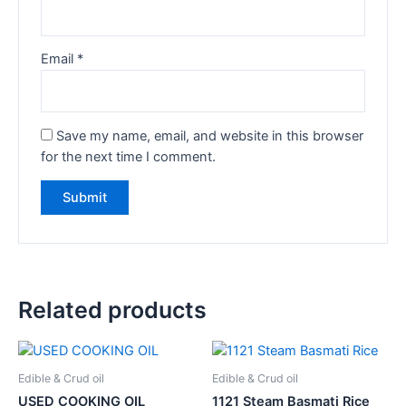
Email
*
Save my name, email, and website in this browser
for the next time I comment.
Related products
Edible & Crud oil
Edible & Crud oil
USED COOKING OIL
1121 Steam Basmati Rice