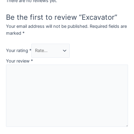
There are no reviews yet.
Be the first to review “Excavator”
Your email address will not be published.
Required fields are
marked
*
Your rating
*
Your review
*