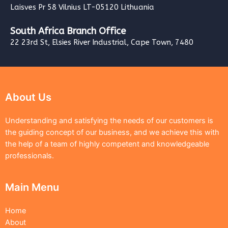
Laisves Pr 58 Vilnius LT-05120 Lithuania
South Africa Branch Office
22 23rd St, Elsies River Industrial, Cape Town, 7480
About Us
Understanding and satisfying the needs of our customers is
the guiding concept of our business, and we achieve this with
the help of a team of highly competent and knowledgeable
professionals.
Main Menu
Home
About