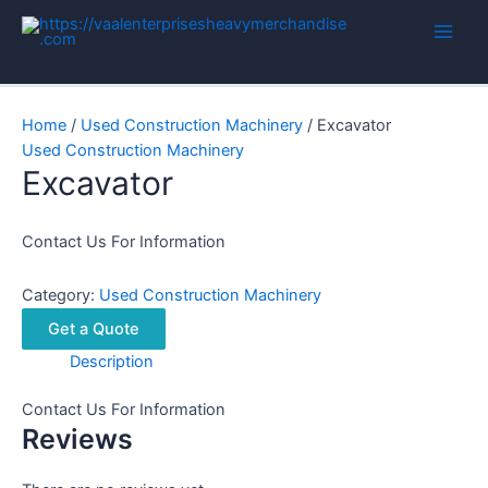
Skip
to
Main
content
Men
Home
/
Used Construction Machinery
/ Excavator
Used Construction Machinery
Excavator
Contact Us For Information
Category:
Used Construction Machinery
Get a Quote
Description
Contact Us For Information
Reviews