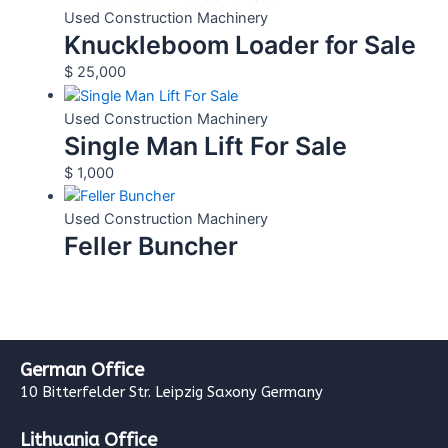
Used Construction Machinery
Knuckleboom Loader for Sale
$
25,000
Used Construction Machinery
Single Man Lift For Sale
$
1,000
Used Construction Machinery
Feller Buncher
German Office
10 Bitterfelder Str. Leipzig Saxony Germany
Lithuania Office