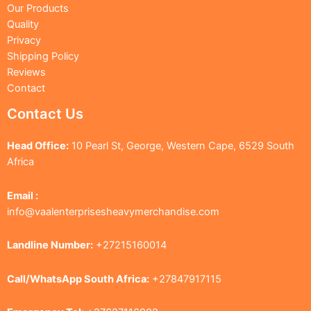
Our Products
Quality
Privacy
Shipping Policy
Reviews
Contact
Contact Us
Head Office:
10 Pearl St, George, Western Cape, 6529 South
Africa
Email :
info@vaalenterprisesheavymerchandise.com
Landline Number:
+27215160014
Call/WhatsApp South Africa:
+27847917115