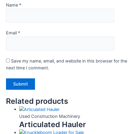
Name
*
Email
*
Save my name, email, and website in this browser for the
next time I comment.
Related products
Used Construction Machinery
Articulated Hauler