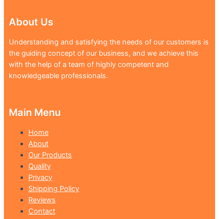
About Us
Understanding and satisfying the needs of our customers is
the guiding concept of our business, and we achieve this
with the help of a team of highly competent and
knowledgeable professionals.
Main Menu
Home
About
Our Products
Quality
Privacy
Shipping Policy
Reviews
Contact