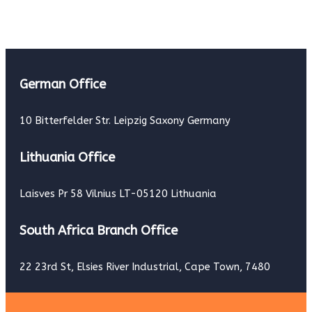
German Office
10 Bitterfelder Str. Leipzig Saxony Germany
Lithuania Office
Laisves Pr 58 Vilnius LT-05120 Lithuania
South Africa Branch Office
22 23rd St, Elsies River Industrial, Cape Town, 7480