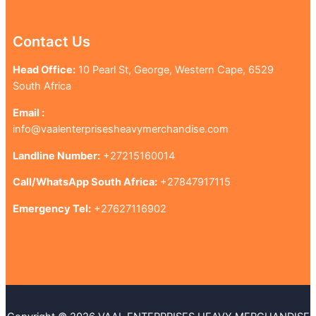
Contact Us
Head Office:
10 Pearl St, George, Western Cape, 6529
South Africa
Email :
info@vaalenterprisesheavymerchandise.com
Landline Number:
+27215160014
Call/WhatsApp South Africa:
+27847917115
Emergency Tel:
+27627116902