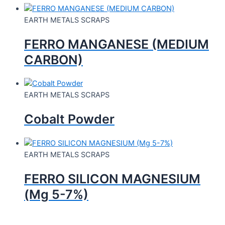
EARTH METALS SCRAPS
FERRO MANGANESE (MEDIUM
CARBON)
EARTH METALS SCRAPS
Cobalt Powder
EARTH METALS SCRAPS
FERRO SILICON MAGNESIUM
(Mg 5-7%)