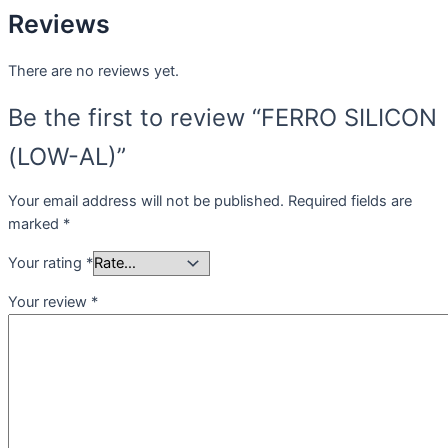
Reviews
There are no reviews yet.
Be the first to review “FERRO SILICON
(LOW-AL)”
Your email address will not be published.
Required fields are
marked
*
Your rating
*
Your review
*