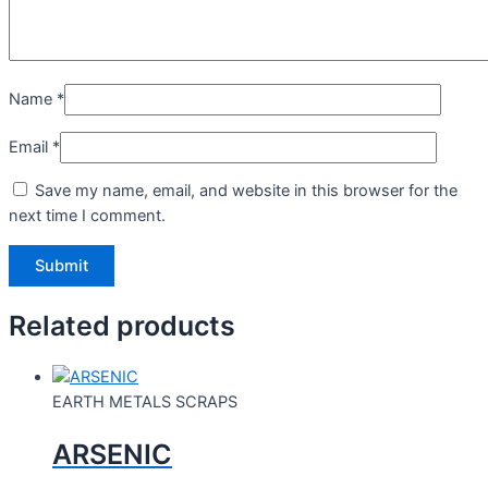
Name
*
Email
*
Save my name, email, and website in this browser for the
next time I comment.
Related products
EARTH METALS SCRAPS
ARSENIC