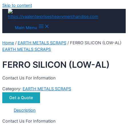
Skip to content
Main Menu
Home
/
EARTH METALS SCRAPS
/ FERRO SILICON (LOW-AL)
EARTH METALS SCRAPS
FERRO SILICON (LOW-AL)
Contact Us For Information
Category:
EARTH METALS SCRAPS
Get a Quote
Description
Contact Us For Information