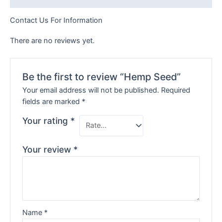
Contact Us For Information
There are no reviews yet.
Be the first to review “Hemp Seed”
Your email address will not be published.
Required
fields are marked
*
Your rating
*
Your review
*
Name
*