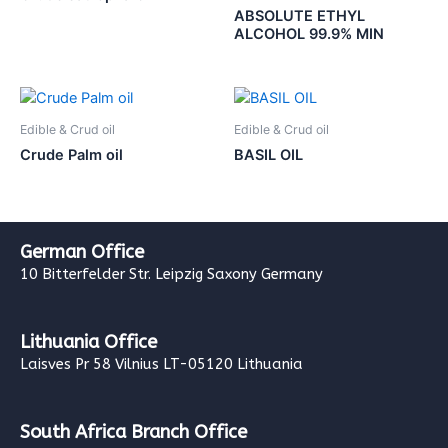
ABSOLUTE ETHYL
ALCOHOL 99.9% MIN
Edible & Crud oil
Edible & Crud oil
Crude Palm oil
BASIL OIL
German Office
10 Bitterfelder Str. Leipzig Saxony Germany
Lithuania Office
Laisves Pr 58 Vilnius LT-05120 Lithuania
South Africa Branch Office