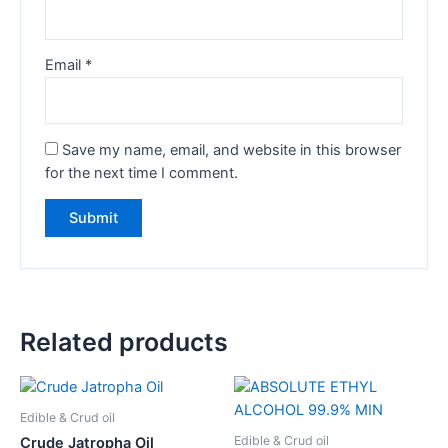
Email
*
Save my name, email, and website in this browser
for the next time I comment.
Related products
Edible & Crud oil
Edible & Crud oil
Crude Jatropha Oil