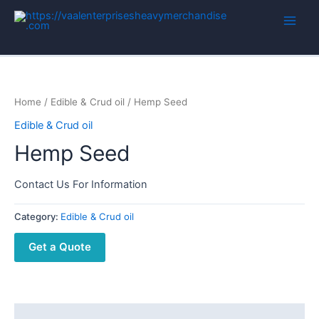
Home
/
Edible & Crud oil
/ Hemp Seed
Edible & Crud oil
Hemp Seed
Contact Us For Information
Category:
Edible & Crud oil
Get a Quote
Description