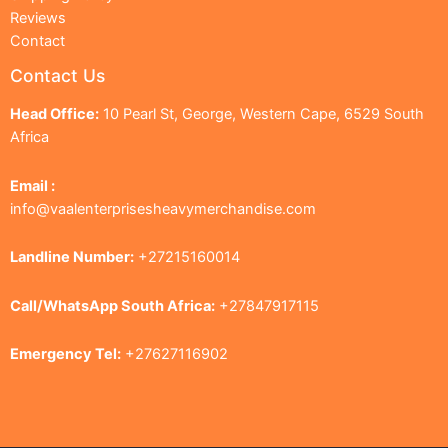
Reviews
Contact
Contact Us
Head Office:
10 Pearl St, George, Western Cape, 6529 South
Africa
Email :
info@vaalenterprisesheavymerchandise.com
Landline Number:
+27215160014
Call/WhatsApp South Africa:
+27847917115
Emergency Tel:
+27627116902