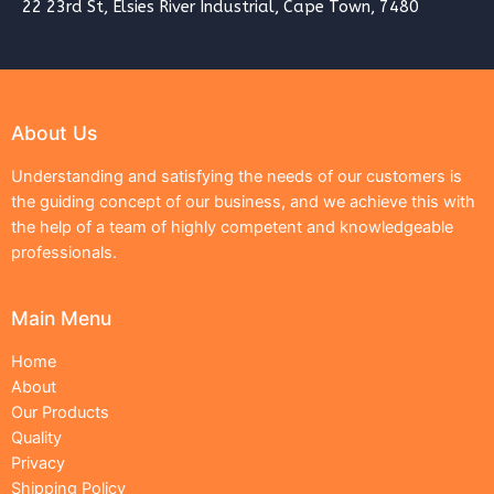
22 23rd St, Elsies River Industrial, Cape Town, 7480
About Us
Understanding and satisfying the needs of our customers is
the guiding concept of our business, and we achieve this with
the help of a team of highly competent and knowledgeable
professionals.
Main Menu
Home
About
Our Products
Quality
Privacy
Shipping Policy