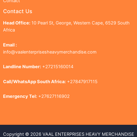
Contact
Contact Us
Head Office:
10 Pearl St, George, Western Cape, 6529 South
Africa
Email :
info@vaalenterprisesheavymerchandise.com
Landline Number:
+27215160014
Call/WhatsApp South Africa:
+27847917115
Emergency Tel:
+27627116902
Copyright © 2026 VAAL ENTERPRISES HEAVY MERCHANDISE