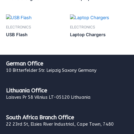
ELECTRONICS
ELECTRONICS
USB Flash
Laptop Chargers
German Office
10 Bitterfelder Str. Leipzig Saxony Germany
Lithuania Office
Laisves Pr 58 Vilnius LT-05120 Lithuania
South Africa Branch Office
22 23rd St, Elsies River Industrial, Cape Town, 7480