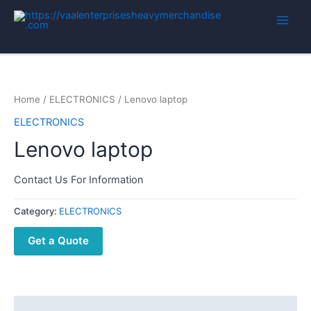
Home
/
ELECTRONICS
/ Lenovo laptop
ELECTRONICS
Lenovo laptop
Contact Us For Information
Category:
ELECTRONICS
Get a Quote
Description