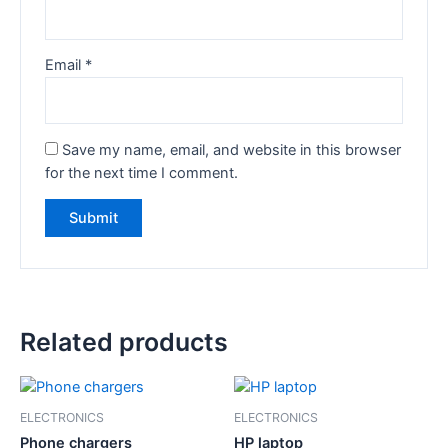
Email
*
Save my name, email, and website in this browser
for the next time I comment.
Related products
ELECTRONICS
ELECTRONICS
Phone chargers
HP laptop