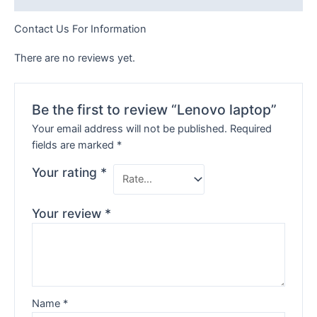
Contact Us For Information
There are no reviews yet.
Be the first to review “Lenovo laptop”
Your email address will not be published.
Required
fields are marked
*
Your rating
*
Your review
*
Name
*