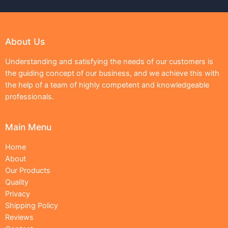
About Us
Understanding and satisfying the needs of our customers is
the guiding concept of our business, and we achieve this with
the help of a team of highly competent and knowledgeable
professionals.
Main Menu
Home
About
Our Products
Quality
Privacy
Shipping Policy
Reviews