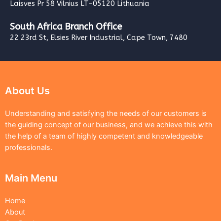
Laisves Pr 58 Vilnius LT-05120 Lithuania
South Africa Branch Office
22 23rd St, Elsies River Industrial, Cape Town, 7480
About Us
Understanding and satisfying the needs of our customers is
the guiding concept of our business, and we achieve this with
the help of a team of highly competent and knowledgeable
professionals.
Main Menu
Home
About