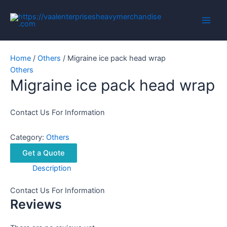
Skip
to
Main
content
Men
Home
/
Others
/ Migraine ice pack head wrap
Others
Migraine ice pack head wrap
Contact Us For Information
Category:
Others
Get a Quote
Description
Contact Us For Information
Reviews