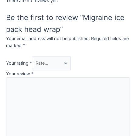
There are no reviews yet.
Be the first to review “Migraine ice
pack head wrap”
Your email address will not be published.
Required fields are
marked
*
Your rating
*
Your review
*