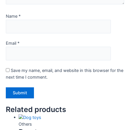
Name
*
Email
*
Save my name, email, and website in this browser for the
next time I comment.
Related products
Others