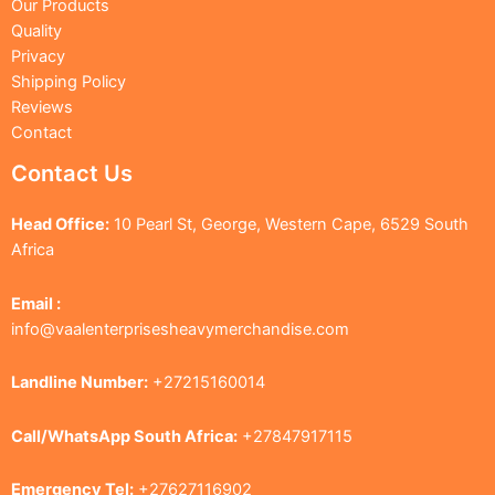
Our Products
Quality
Privacy
Shipping Policy
Reviews
Contact
Contact Us
Head Office:
10 Pearl St, George, Western Cape, 6529 South
Africa
Email :
info@vaalenterprisesheavymerchandise.com
Landline Number:
+27215160014
Call/WhatsApp South Africa:
+27847917115
Emergency Tel:
+27627116902