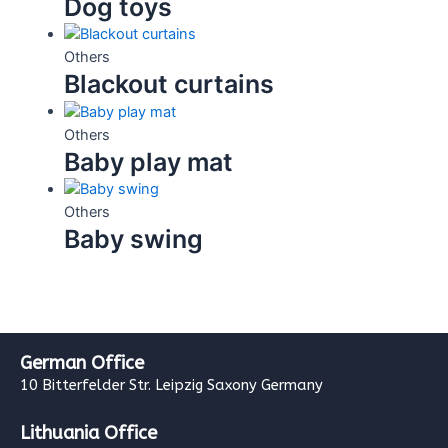
Dog toys
Others
Blackout curtains
Others
Baby play mat
Others
Baby swing
German Office
10 Bitterfelder Str. Leipzig Saxony Germany
Lithuania Office