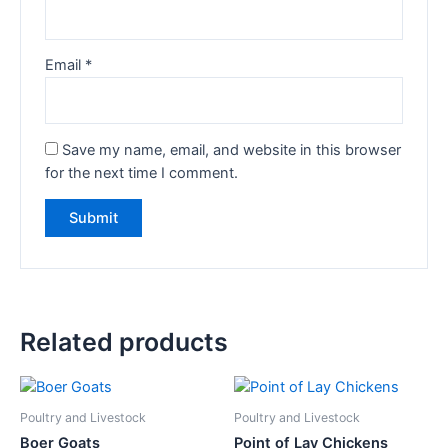
Email
*
Save my name, email, and website in this browser
for the next time I comment.
Related products
Poultry and Livestock
Poultry and Livestock
Boer Goats
Point of Lay Chickens