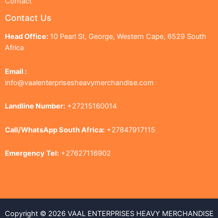
Contact
Contact Us
Head Office:
10 Pearl St, George, Western Cape, 6529 South
Africa
Email :
info@vaalenterprisesheavymerchandise.com
Landline Number:
+27215160014
Call/WhatsApp South Africa:
+27847917115
Emergency Tel:
+27627116902
Copyright © 2026 VAAL ENTERPRISES HEAVY MERCHANDISE