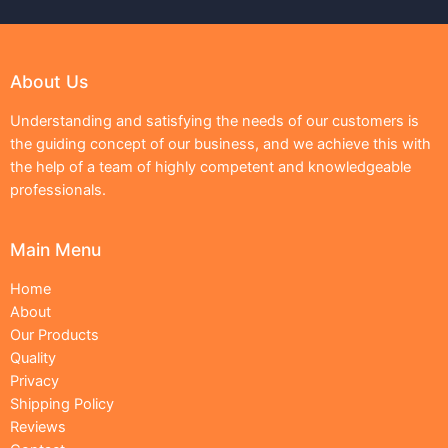
About Us
Understanding and satisfying the needs of our customers is
the guiding concept of our business, and we achieve this with
the help of a team of highly competent and knowledgeable
professionals.
Main Menu
Home
About
Our Products
Quality
Privacy
Shipping Policy
Reviews