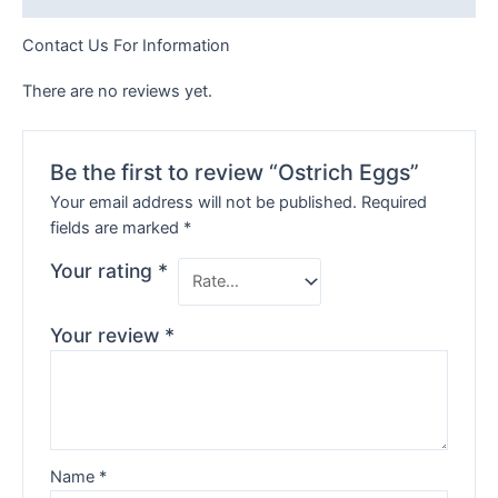
Contact Us For Information
There are no reviews yet.
Be the first to review “Ostrich Eggs”
Your email address will not be published.
Required
fields are marked
*
Your rating
*
Your review
*
Name
*