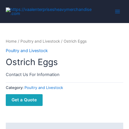
Home
/
Poultry and Livestock
/ Ostrich Eggs
Poultry and Livestock
Ostrich Eggs
Contact Us For Information
Category:
Poultry and Livestock
Get a Quote
Description