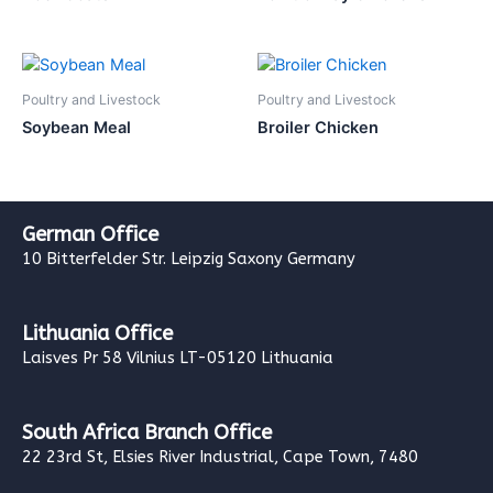
Poultry and Livestock
Poultry and Livestock
Soybean Meal
Broiler Chicken
German Office
10 Bitterfelder Str. Leipzig Saxony Germany
Lithuania Office
Laisves Pr 58 Vilnius LT-05120 Lithuania
South Africa Branch Office
22 23rd St, Elsies River Industrial, Cape Town, 7480