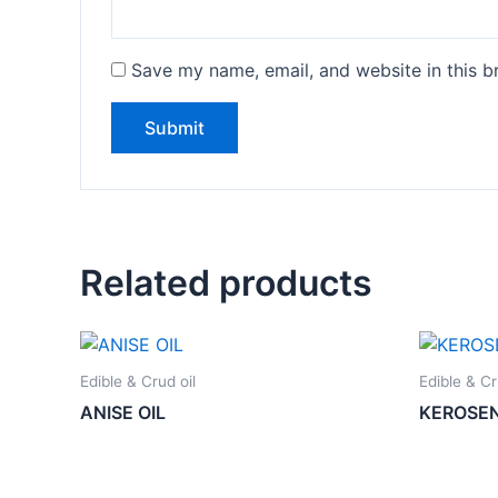
Save my name, email, and website in this b
Related products
Edible & Crud oil
Edible & Cr
ANISE OIL
KEROSE