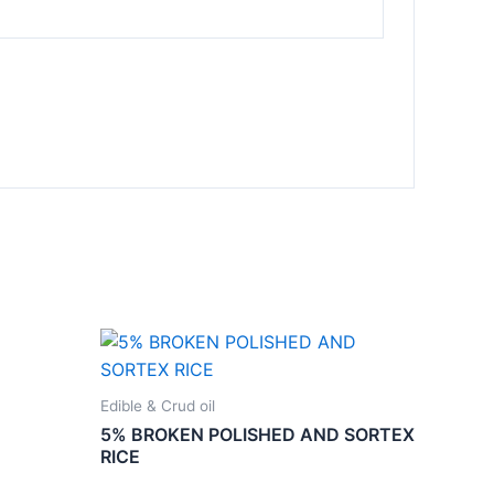
Edible & Crud oil
5% BROKEN POLISHED AND SORTEX
RICE