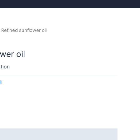
 Refined sunflower oil
wer oil
tion
l