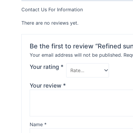
Contact Us For Information
There are no reviews yet.
Be the first to review “Refined sun
Your email address will not be published.
Requ
Your rating
*
Your review
*
Name
*