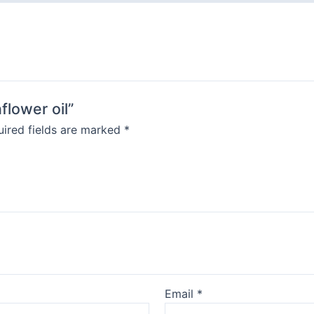
flower oil”
ired fields are marked
*
Email
*