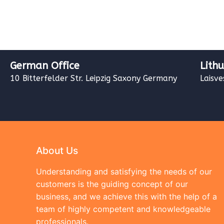
German Office
Lith
10 Bitterfelder Str. Leipzig Saxony Germany
Laisve
About Us
Understanding and satisfying the needs of our
customers is the guiding concept of our
business, and we achieve this with the help of a
team of highly competent and knowledgeable
professionals.