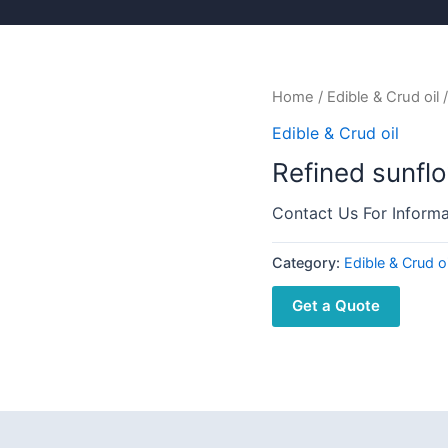
Home
/
Edible & Crud oil
/
Edible & Crud oil
Refined sunflo
Contact Us For Informa
Category:
Edible & Crud oi
Get a Quote