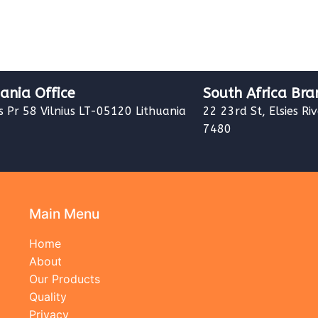
uania Office
South Africa Bra
s Pr 58 Vilnius LT-05120 Lithuania
22 23rd St, Elsies Ri
7480
Main Menu
Home
About
Our Products
Quality
Privacy