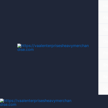
H
Ab
Ou
Qu
Pr
Sh
Re
Co