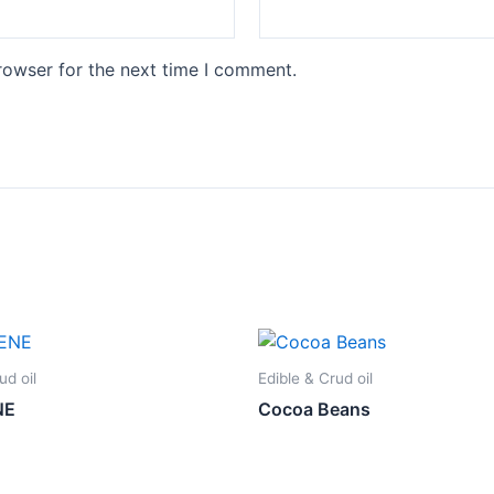
rowser for the next time I comment.
ud oil
Edible & Crud oil
NE
Cocoa Beans