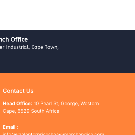
nch Office
ver Industrial, Cape Town,
Contact Us
Head Office:
10 Pearl St, George, Western
Cape, 6529 South Africa
Email :
info@vaalenterprisesheavymerchandise.com