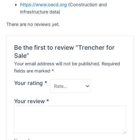
https://www.oecd.org
(Construction and
infrastructure data)
There are no reviews yet.
Be the first to review “Trencher for
Sale”
Your email address will not be published.
Required
fields are marked
*
Your rating
*
Your review
*