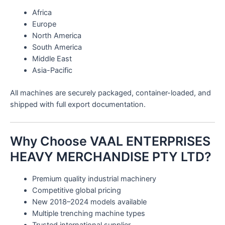
Africa
Europe
North America
South America
Middle East
Asia-Pacific
All machines are securely packaged, container-loaded, and
shipped with full export documentation.
Why Choose VAAL ENTERPRISES
HEAVY MERCHANDISE PTY LTD?
Premium quality industrial machinery
Competitive global pricing
New 2018–2024 models available
Multiple trenching machine types