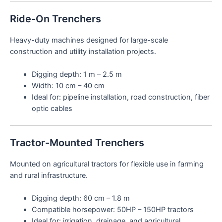
Ride-On Trenchers
Heavy-duty machines designed for large-scale
construction and utility installation projects.
Digging depth: 1 m – 2.5 m
Width: 10 cm – 40 cm
Ideal for: pipeline installation, road construction, fiber
optic cables
Tractor-Mounted Trenchers
Mounted on agricultural tractors for flexible use in farming
and rural infrastructure.
Digging depth: 60 cm – 1.8 m
Compatible horsepower: 50HP – 150HP tractors
Ideal for: irrigation, drainage, and agricultural