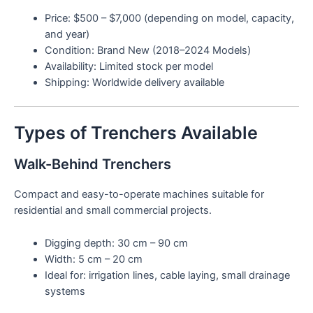
Price: $500 – $7,000 (depending on model, capacity,
and year)
Condition: Brand New (2018–2024 Models)
Availability: Limited stock per model
Shipping: Worldwide delivery available
Types of Trenchers Available
Walk-Behind Trenchers
Compact and easy-to-operate machines suitable for
residential and small commercial projects.
Digging depth: 30 cm – 90 cm
Width: 5 cm – 20 cm
Ideal for: irrigation lines, cable laying, small drainage
systems