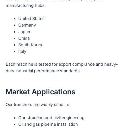
manufacturing hubs:
United States
Germany
Japan
China
South Korea
Italy
Each machine is tested for export compliance and heavy-
duty industrial performance standards.
Market Applications
Our trenchers are widely used in:
Construction and civil engineering
Oil and gas pipeline installation