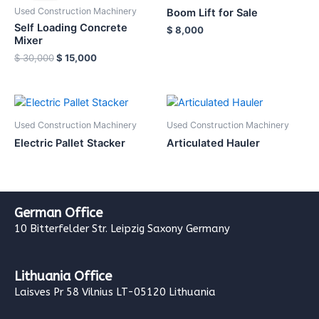
Used Construction Machinery
Boom Lift for Sale
Self Loading Concrete
$
8,000
Mixer
$
30,000
$
15,000
Used Construction Machinery
Used Construction Machinery
Electric Pallet Stacker
Articulated Hauler
German Office
10 Bitterfelder Str. Leipzig Saxony Germany
Lithuania Office
Laisves Pr 58 Vilnius LT-05120 Lithuania