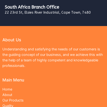
South Africa Branch Office
22 23rd St, Elsies River Industrial, Cape Town, 7480
About Us
Understanding and satisfying the needs of our customers is
the guiding concept of our business, and we achieve this with
the help of a team of highly competent and knowledgeable
professionals.
Main Menu
Home
About
Our Products
Quality