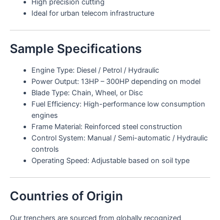
High precision cutting
Ideal for urban telecom infrastructure
Sample Specifications
Engine Type: Diesel / Petrol / Hydraulic
Power Output: 13HP – 300HP depending on model
Blade Type: Chain, Wheel, or Disc
Fuel Efficiency: High-performance low consumption
engines
Frame Material: Reinforced steel construction
Control System: Manual / Semi-automatic / Hydraulic
controls
Operating Speed: Adjustable based on soil type
Countries of Origin
Our trenchers are sourced from globally recognized