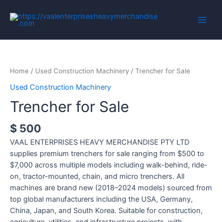
Home
/
Used Construction Machinery
/ Trencher for Sale
Used Construction Machinery
Trencher for Sale
$
500
VAAL ENTERPRISES HEAVY MERCHANDISE PTY LTD
supplies premium trenchers for sale ranging from $500 to
$7,000 across multiple models including walk-behind, ride-
on, tractor-mounted, chain, and micro trenchers. All
machines are brand new (2018–2024 models) sourced from
top global manufacturers including the USA, Germany,
China, Japan, and South Korea. Suitable for construction,
agriculture, utilities, and infrastructure projects, with