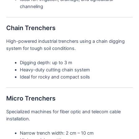
channeling
Chain Trenchers
High-powered industrial trenchers using a chain digging
system for tough soil conditions.
Digging depth: up to 3 m
Heavy-duty cutting chain system
Ideal for rocky and compact soils
Micro Trenchers
Specialized machines for fiber optic and telecom cable
installation.
Narrow trench width: 2 cm – 10 cm