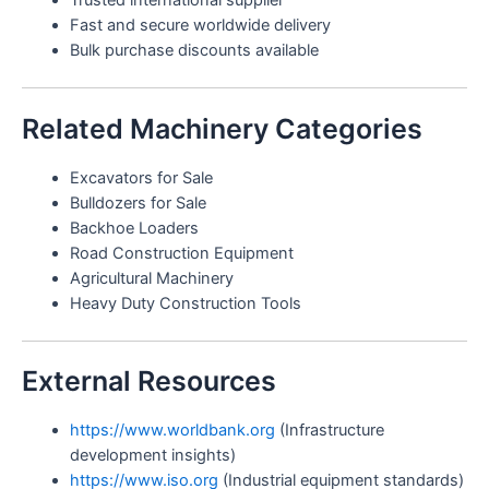
Trusted international supplier
Fast and secure worldwide delivery
Bulk purchase discounts available
Related Machinery Categories
Excavators for Sale
Bulldozers for Sale
Backhoe Loaders
Road Construction Equipment
Agricultural Machinery
Heavy Duty Construction Tools
External Resources
https://www.worldbank.org
(Infrastructure
development insights)
https://www.iso.org
(Industrial equipment standards)