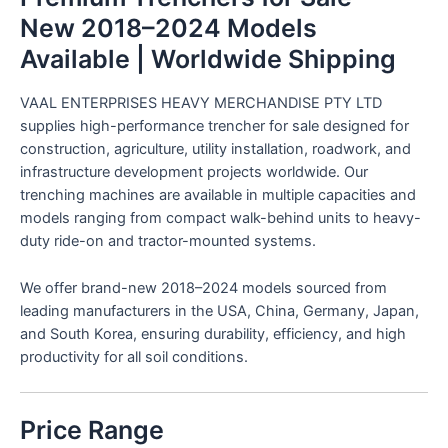
New 2018–2024 Models
Available | Worldwide Shipping
VAAL ENTERPRISES HEAVY MERCHANDISE PTY LTD
supplies high-performance trencher for sale designed for
construction, agriculture, utility installation, roadwork, and
infrastructure development projects worldwide. Our
trenching machines are available in multiple capacities and
models ranging from compact walk-behind units to heavy-
duty ride-on and tractor-mounted systems.
We offer brand-new 2018–2024 models sourced from
leading manufacturers in the USA, China, Germany, Japan,
and South Korea, ensuring durability, efficiency, and high
productivity for all soil conditions.
Price Range