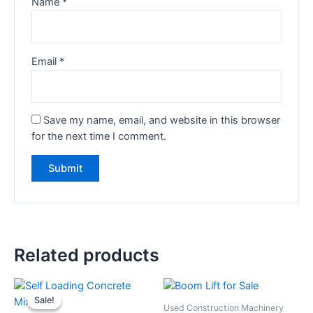
Name
*
Email
*
Save my name, email, and website in this browser
for the next time I comment.
Related products
Sale!
Sale!
Used Construction Machinery