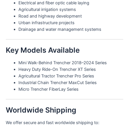
Electrical and fiber optic cable laying
Agricultural irrigation systems
Road and highway development
Urban infrastructure projects
Drainage and water management systems
Key Models Available
Mini Walk-Behind Trencher 2018–2024 Series
Heavy Duty Ride-On Trencher XT Series
Agricultural Tractor Trencher Pro Series
Industrial Chain Trencher MaxCut Series
Micro Trencher FiberLay Series
Worldwide Shipping
We offer secure and fast worldwide shipping to: