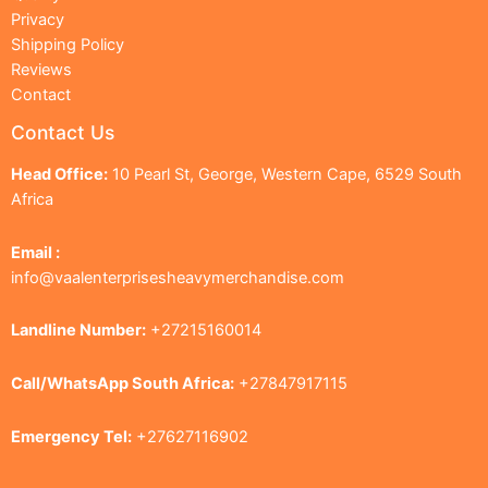
Privacy
Shipping Policy
Reviews
Contact
Contact Us
Head Office:
10 Pearl St, George, Western Cape, 6529 South
Africa
Email :
info@vaalenterprisesheavymerchandise.com
Landline Number:
+27215160014
Call/WhatsApp South Africa:
+27847917115
Emergency Tel:
+27627116902