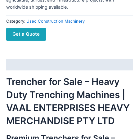
worldwide shipping available.
Category:
Used Construction Machinery
Get a Quote
Description
Trencher for Sale – Heavy
Duty Trenching Machines |
VAAL ENTERPRISES HEAVY
MERCHANDISE PTY LTD
Premium Trenchers for Sale –