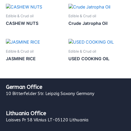
Edible & Crud oil
Edible & Crud oil
CASHEW NUTS
Crude Jatropha Oil
Edible & Crud oil
Edible & Crud oil
JASMINE RICE
USED COOKING OIL
German Office
10 Bitterfelder Str. Leipzig Saxony Germany
Lithuania Office
Laisves Pr 58 Vilnius LT-05120 Lithuania