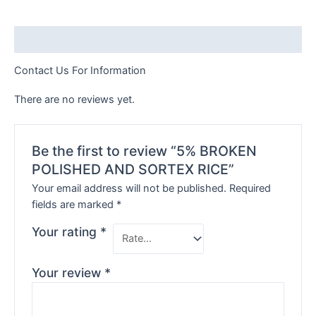
Description
Contact Us For Information
There are no reviews yet.
Be the first to review “5% BROKEN
POLISHED AND SORTEX RICE”
Your email address will not be published.
Required
fields are marked
*
Your rating
*
Your review
*