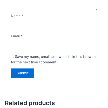
Name
*
Email
*
Save my name, email, and website in this browser
for the next time I comment.
Related products