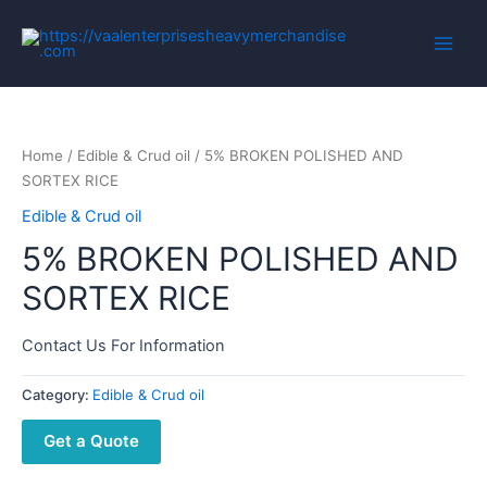
Home
/
Edible & Crud oil
/ 5% BROKEN POLISHED AND
SORTEX RICE
Edible & Crud oil
5% BROKEN POLISHED AND
SORTEX RICE
Contact Us For Information
Category:
Edible & Crud oil
Get a Quote