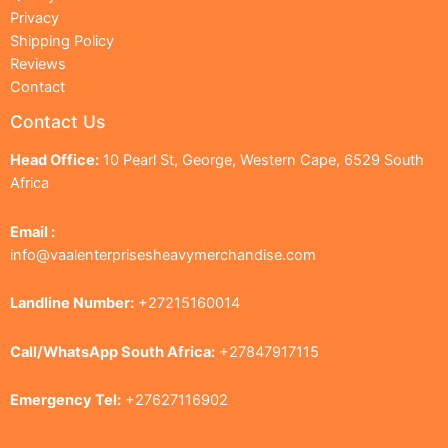
Privacy
Shipping Policy
Reviews
Contact
Contact Us
Head Office:
10 Pearl St, George, Western Cape, 6529 South
Africa
Email :
info@vaalenterprisesheavymerchandise.com
Landline Number:
+27215160014
Call/WhatsApp South Africa:
+27847917115
Emergency Tel:
+27627116902