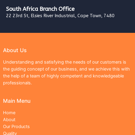
South Africa Branch Office
22 23rd St, Elsies River Industrial, Cape Town, 7480
About Us
Understanding and satisfying the needs of our customers is
the guiding concept of our business, and we achieve this with
the help of a team of highly competent and knowledgeable
professionals.
Main Menu
Home
About
Our Products
Quality