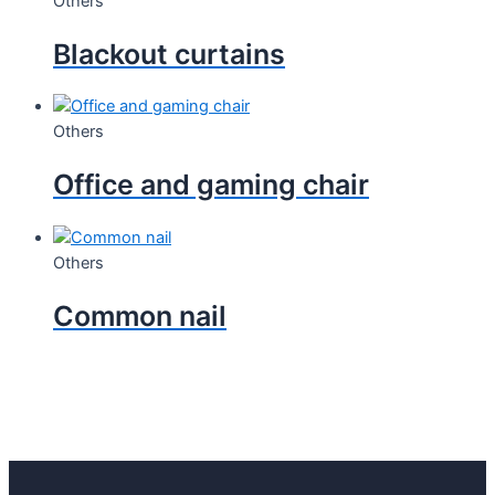
Others
Blackout curtains
Others
Office and gaming chair
Others
Common nail