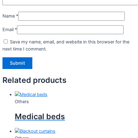
Name
*
Email
*
Save my name, email, and website in this browser for the
next time I comment.
Related products
Others
Medical beds