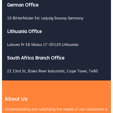
German Office
10 Bitterfelder Str. Leipzig Saxony Germany
Lithuania Office
Laisves Pr 58 Vilnius LT-05120 Lithuania
South Africa Branch Office
22 23rd St, Elsies River Industrial, Cape Town, 7480
About Us
Understanding and satisfying the needs of our customers is