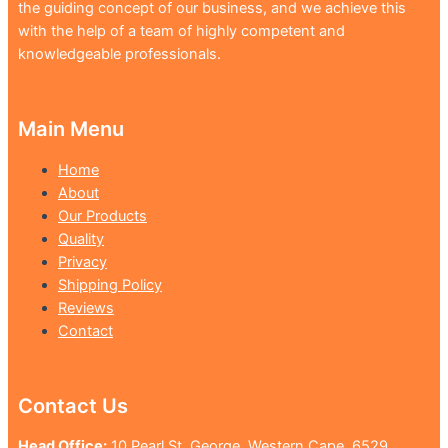
the guiding concept of our business, and we achieve this
with the help of a team of highly competent and
knowledgeable professionals.
Main Menu
Home
About
Our Products
Quality
Privacy
Shipping Policy
Reviews
Contact
Contact Us
Head Office:
10 Pearl St, George, Western Cape, 6529