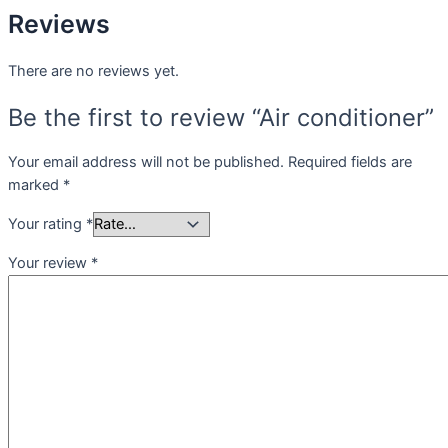
Reviews
There are no reviews yet.
Be the first to review “Air conditioner”
Your email address will not be published.
Required fields are
marked
*
Your rating
*
Your review
*