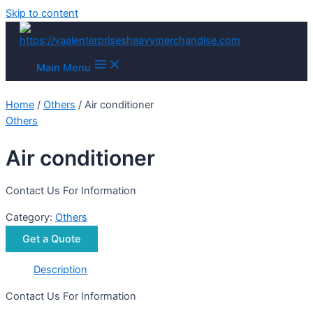
Skip to content
Main Menu
Home
/
Others
/ Air conditioner
Others
Air conditioner
Contact Us For Information
Category:
Others
Get a Quote
Description
Contact Us For Information