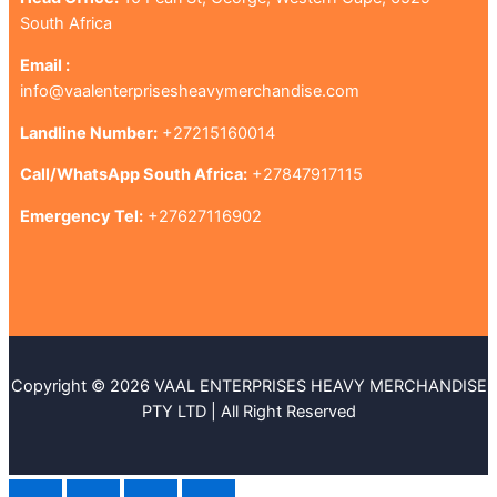
South Africa
Email :
info@vaalenterprisesheavymerchandise.com
Landline Number:
+27215160014
Call/WhatsApp South Africa:
+27847917115
Emergency Tel:
+27627116902
Copyright © 2026 VAAL ENTERPRISES HEAVY MERCHANDISE
PTY LTD | All Right Reserved