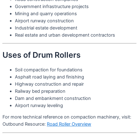
Government infrastructure projects
Mining and quarry operations
Airport runway construction
Industrial estate development
Real estate and urban development contractors
Uses of Drum Rollers
Soil compaction for foundations
Asphalt road laying and finishing
Highway construction and repair
Railway bed preparation
Dam and embankment construction
Airport runway leveling
For more technical reference on compaction machinery, visit:
Outbound Resource:
Road Roller Overview