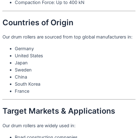
Compaction Force: Up to 400 kN
Countries of Origin
Our drum rollers are sourced from top global manufacturers in:
Germany
United States
Japan
Sweden
China
South Korea
France
Target Markets & Applications
Our drum rollers are widely used in:
Road construction companies