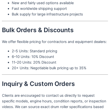
New and fairly used options available
Fast worldwide shipping support
Bulk supply for large infrastructure projects
Bulk Orders & Discounts
We offer flexible pricing for contractors and equipment dealers:
2–5 Units: Standard pricing
6–10 Units: 10% Discount
11–20 Units: 20% Discount
20+ Units: Negotiable bulk pricing up to 35%
Inquiry & Custom Orders
Clients are encouraged to contact us directly to request
specific models, engine hours, condition reports, or inspection
videos. We can source exact drum roller specifications based