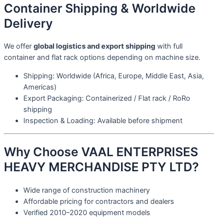
Container Shipping & Worldwide
Delivery
We offer
global logistics and export shipping
with full
container and flat rack options depending on machine size.
Shipping: Worldwide (Africa, Europe, Middle East, Asia,
Americas)
Export Packaging: Containerized / Flat rack / RoRo
shipping
Inspection & Loading: Available before shipment
Why Choose VAAL ENTERPRISES
HEAVY MERCHANDISE PTY LTD?
Wide range of construction machinery
Affordable pricing for contractors and dealers
Verified 2010–2020 equipment models