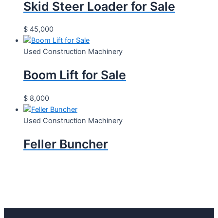
Skid Steer Loader for Sale
$
45,000
Used Construction Machinery
Boom Lift for Sale
$
8,000
Used Construction Machinery
Feller Buncher