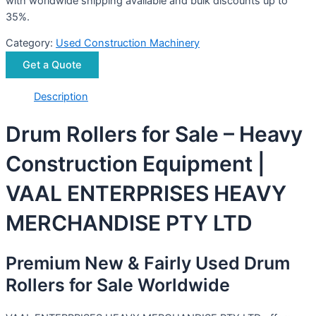
with worldwide shipping available and bulk discounts up to
35%.
Category:
Used Construction Machinery
Get a Quote
Description
Drum Rollers for Sale – Heavy
Construction Equipment |
VAAL ENTERPRISES HEAVY
MERCHANDISE PTY LTD
Premium New & Fairly Used Drum
Rollers for Sale Worldwide