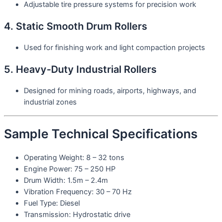
Adjustable tire pressure systems for precision work
4. Static Smooth Drum Rollers
Used for finishing work and light compaction projects
5. Heavy-Duty Industrial Rollers
Designed for mining roads, airports, highways, and
industrial zones
Sample Technical Specifications
Operating Weight: 8 – 32 tons
Engine Power: 75 – 250 HP
Drum Width: 1.5m – 2.4m
Vibration Frequency: 30 – 70 Hz
Fuel Type: Diesel
Transmission: Hydrostatic drive