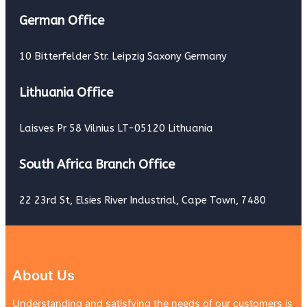
German Office
10 Bitterfelder Str. Leipzig Saxony Germany
Lithuania Office
Laisves Pr 58 Vilnius LT-05120 Lithuania
South Africa Branch Office
22 23rd St, Elsies River Industrial, Cape Town, 7480
About Us
Understanding and satisfying the needs of our customers is