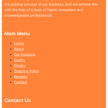
the guiding concept of our business, and we achieve this
with the help of a team of highly competent and
knowledgeable professionals.
Main Menu
Home
About
Our Products
Quality
Privacy
Shipping Policy
Reviews
Contact
Contact Us