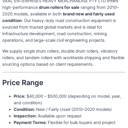
VAAL ENTERPRISES HEAVY MERCHANDISE PTY LTD offers
high-performance
drum rollers for sale
ranging from 2010–
2020 models, available in both
brand new and fairly used
condition
. Our heavy-duty road construction equipment is
sourced from trusted global markets and is ideal for
infrastructure development, road construction, mining
operations, and large-scale civil engineering projects.
We supply single drum rollers, double drum rollers, vibratory
rollers, and tandem rollers with worldwide shipping and flexible
sourcing options based on client requirements.
Price Range
Price:
$40,000 – $500,000 (depending on model, year,
and condition)
Condition:
New / Fairly Used (2010–2020 models)
Inspection:
Available upon request
Payment Terms:
Flexible for bulk buyers and project