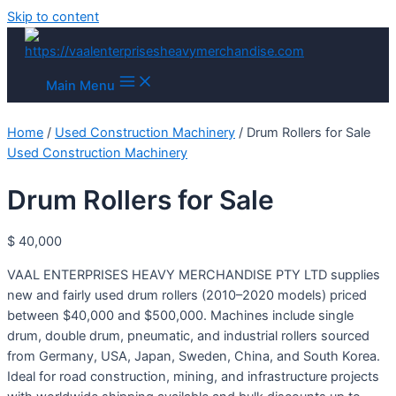
Skip to content
Main Menu
Home
/
Used Construction Machinery
/ Drum Rollers for Sale
Used Construction Machinery
Drum Rollers for Sale
$
40,000
VAAL ENTERPRISES HEAVY MERCHANDISE PTY LTD supplies
new and fairly used drum rollers (2010–2020 models) priced
between $40,000 and $500,000. Machines include single
drum, double drum, pneumatic, and industrial rollers sourced
from Germany, USA, Japan, Sweden, China, and South Korea.
Ideal for road construction, mining, and infrastructure projects