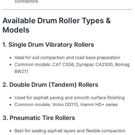
contractors
Available Drum Roller Types &
Models
1. Single Drum Vibratory Rollers
Ideal for soil compaction and road base preparation
Common models: CAT CS56, Dynapac CA2500, Bomag
BW211
2. Double Drum (Tandem) Rollers
Used for asphalt paving and smooth surface finishing
Common models: Volvo DD110, Hamm HD+ series
3. Pneumatic Tire Rollers
Best for sealing asphalt layers and flexible compaction