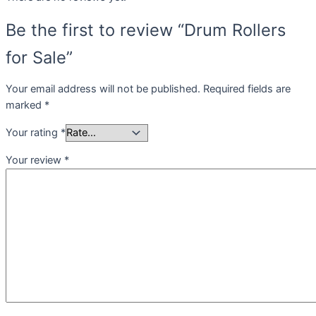
Be the first to review “Drum Rollers
for Sale”
Your email address will not be published.
Required fields are
marked
*
Your rating
*
Your review
*