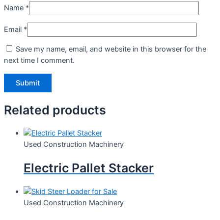
Name
*
Email
*
Save my name, email, and website in this browser for the
next time I comment.
Related products
Used Construction Machinery
Electric Pallet Stacker
Used Construction Machinery