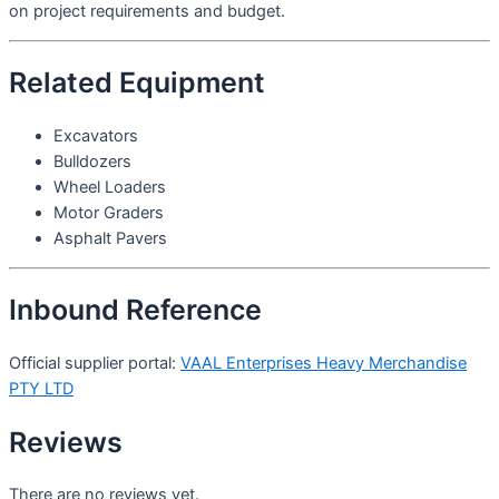
on project requirements and budget.
Related Equipment
Excavators
Bulldozers
Wheel Loaders
Motor Graders
Asphalt Pavers
Inbound Reference
Official supplier portal:
VAAL Enterprises Heavy Merchandise
PTY LTD
Reviews
There are no reviews yet.