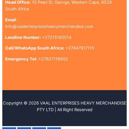
Head Office:
10 Pearl St, George, Western Cape, 6529
South Africa
Email :
info@vaalenterprisesheavymerchandise.com
Landline Number:
+27215160014
Call/WhatsApp South Africa:
+27847917115
Emergency Tel:
+27627116902
Copyright © 2026 VAAL ENTERPRISES HEAVY MERCHANDISE
PTY LTD | All Right Reserved