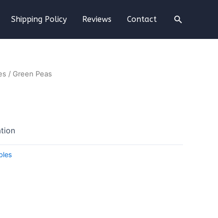
Shipping Policy
Reviews
Contact
es
/ Green Peas
tion
bles