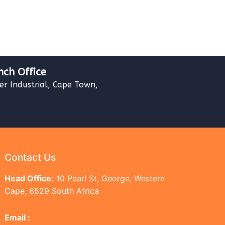
nch Office
ver Industrial, Cape Town,
Contact Us
Head Office:
10 Pearl St, George, Western
Cape, 6529 South Africa
Email :