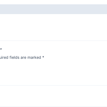
”
ired fields are marked
*