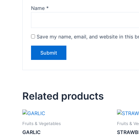
Name
*
Save my name, email, and website in this b
Related products
Fruits & Vegetables
Fruits & V
GARLIC
STRAWB