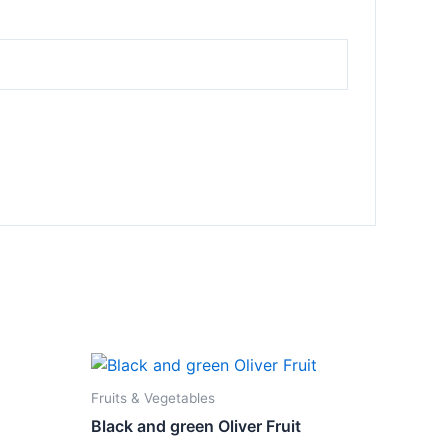
Fruits & Vegetables
Black and green Oliver Fruit