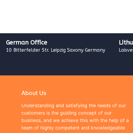
German Office
Lith
10 Bitterfelder Str. Leipzig Saxony Germany
Laisve
About Us
Understanding and satisfying the needs of our
customers is the guiding concept of our
business, and we achieve this with the help of a
team of highly competent and knowledgeable