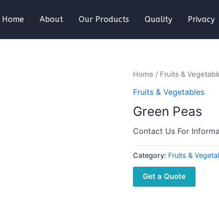
Home
About
Our Products
Quality
Privacy
Home
/
Fruits & Vegetabl
Fruits & Vegetables
Green Peas
Contact Us For Informa
Category:
Fruits & Vegeta
Get a Quote