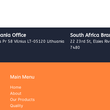
uania Office
South Africa Bra
s Pr 58 Vilnius LT-05120 Lithuania
22 23rd St, Elsies Ri
7480
Main Menu
Home
About
Our Products
Quality