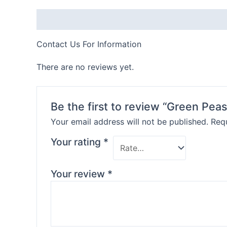
Description
Contact Us For Information
There are no reviews yet.
Be the first to review “Green Peas
Your email address will not be published.
Requ
Your rating
*
Your review
*