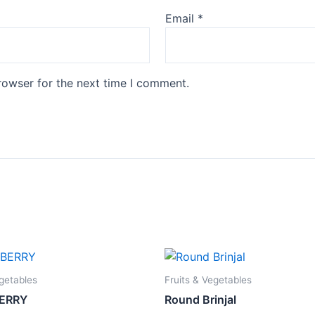
Email
*
rowser for the next time I comment.
egetables
Fruits & Vegetables
ERRY
Round Brinjal