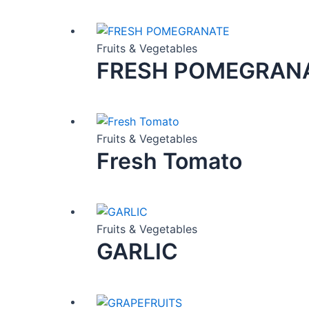
Fruits & Vegetables
FRESH POMEGRAN
Fruits & Vegetables
Fresh Tomato
Fruits & Vegetables
GARLIC