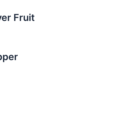
er Fruit
pper