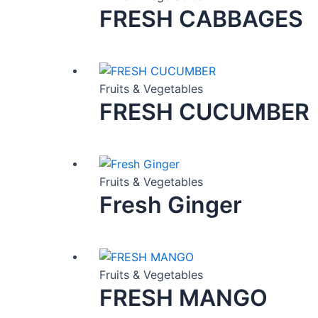
FRESH CABBAGES
Fruits & Vegetables
FRESH CUCUMBER
Fruits & Vegetables
Fresh Ginger
Fruits & Vegetables
FRESH MANGO