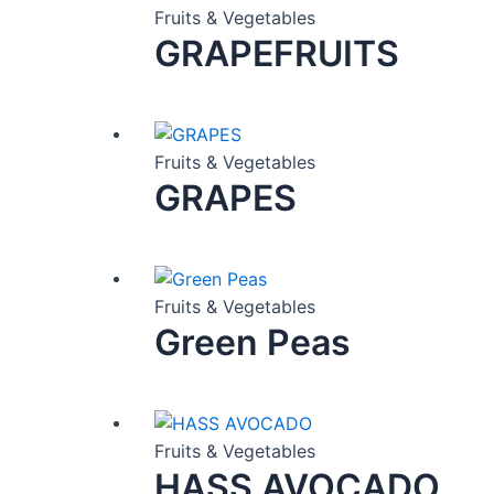
Fruits & Vegetables
GRAPEFRUITS
Fruits & Vegetables
GRAPES
Fruits & Vegetables
Green Peas
Fruits & Vegetables
HASS AVOCADO