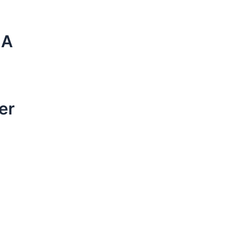
NA
er