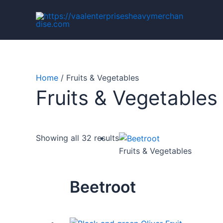
Skip
to
content
Home
/ Fruits & Vegetables
Fruits & Vegetables
Showing all 32 results
Fruits & Vegetables
Beetroot