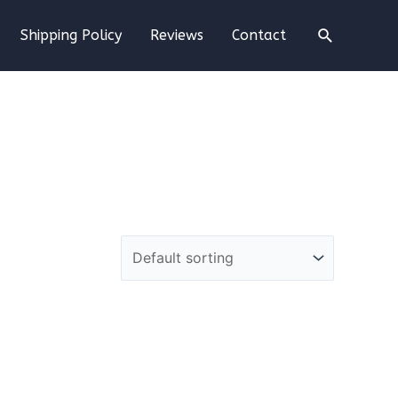
Search
Shipping Policy
Reviews
Contact