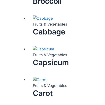
Broccoli
Fruits & Vegetables
Cabbage
Fruits & Vegetables
Capsicum
Fruits & Vegetables
Carot