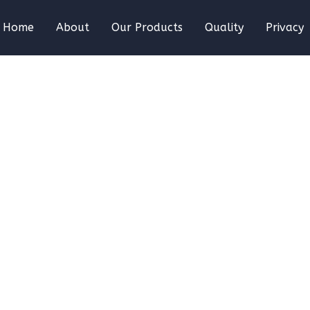
Home
About
Our Products
Quality
Privacy