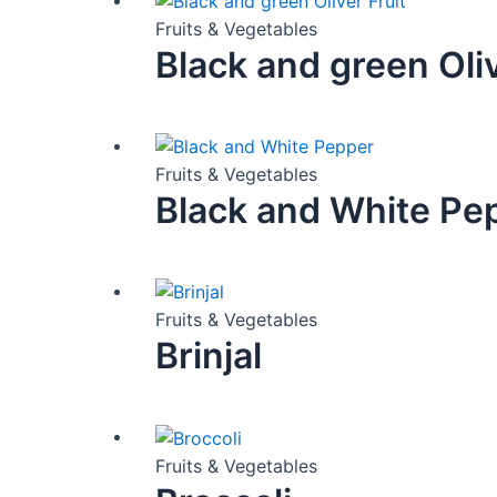
Fruits & Vegetables
Black and green Oliv
Fruits & Vegetables
Black and White Pe
Fruits & Vegetables
Brinjal
Fruits & Vegetables