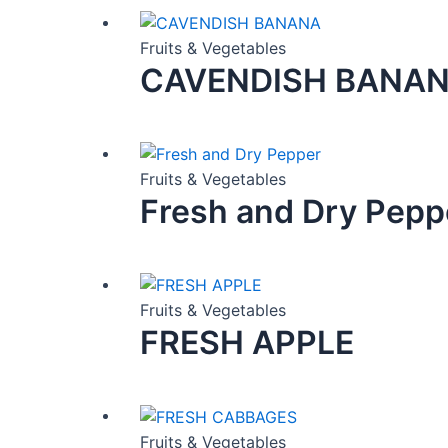
Fruits & Vegetables
CAVENDISH BANA
Fruits & Vegetables
Fresh and Dry Pepp
Fruits & Vegetables
FRESH APPLE
Fruits & Vegetables