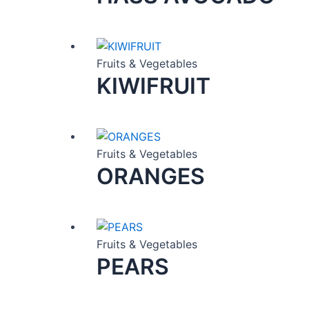
Fruits & Vegetables
KIWIFRUIT
Fruits & Vegetables
ORANGES
Fruits & Vegetables
PEARS