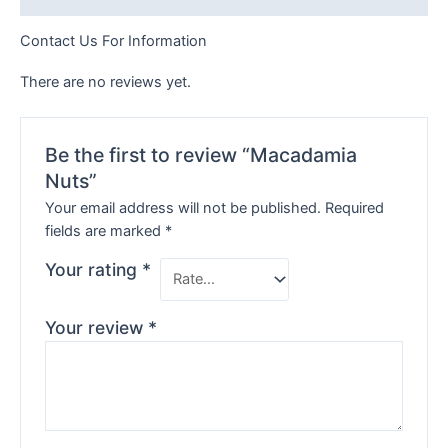
Contact Us For Information
There are no reviews yet.
Be the first to review “Macadamia
Nuts”
Your email address will not be published.
Required
fields are marked
*
Your rating
*
Your review
*