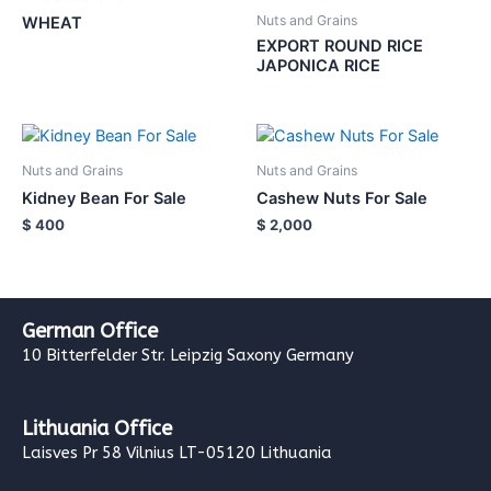
Nuts and Grains
WHEAT
EXPORT ROUND RICE
JAPONICA RICE
Nuts and Grains
Nuts and Grains
Kidney Bean For Sale
Cashew Nuts For Sale
$
400
$
2,000
German Office
10 Bitterfelder Str. Leipzig Saxony Germany
Lithuania Office
Laisves Pr 58 Vilnius LT-05120 Lithuania