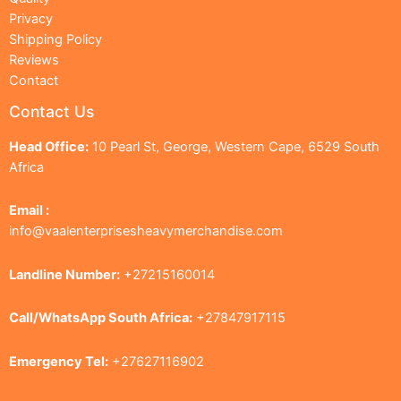
Privacy
Shipping Policy
Reviews
Contact
Contact Us
Head Office:
10 Pearl St, George, Western Cape, 6529 South
Africa
Email :
info@vaalenterprisesheavymerchandise.com
Landline Number:
+27215160014
Call/WhatsApp South Africa:
+27847917115
Emergency Tel:
+27627116902