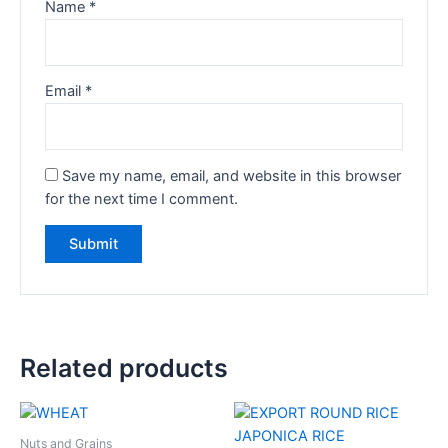
Name
*
Email
*
Save my name, email, and website in this browser
for the next time I comment.
Related products
Nuts and Grains