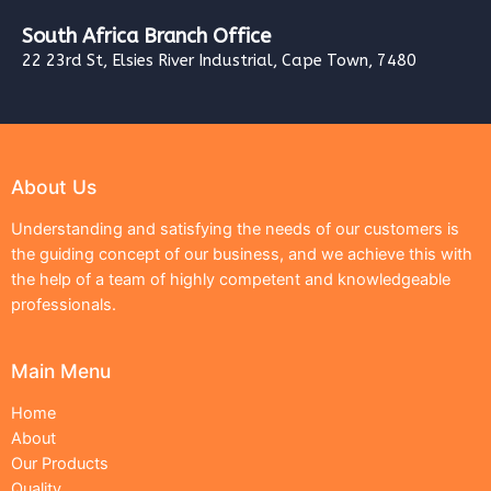
South Africa Branch Office
22 23rd St, Elsies River Industrial, Cape Town, 7480
About Us
Understanding and satisfying the needs of our customers is
the guiding concept of our business, and we achieve this with
the help of a team of highly competent and knowledgeable
professionals.
Main Menu
Home
About
Our Products
Quality