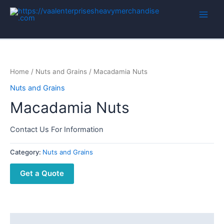
Home
/
Nuts and Grains
/ Macadamia Nuts
Nuts and Grains
Macadamia Nuts
Contact Us For Information
Category:
Nuts and Grains
Get a Quote
Description