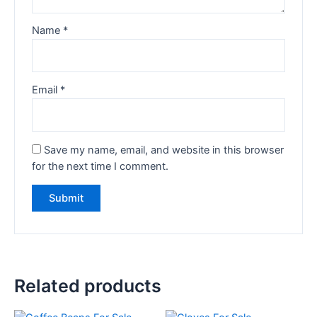
Name
*
Email
*
Save my name, email, and website in this browser
for the next time I comment.
Related products