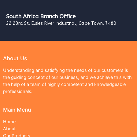
South Africa Branch Office
22 23rd St, Elsies River Industrial, Cape Town, 7480
About Us
Understanding and satisfying the needs of our customers is
the guiding concept of our business, and we achieve this with
the help of a team of highly competent and knowledgeable
professionals.
Main Menu
Home
About
Our Products