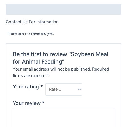
Description
Contact Us For Information
There are no reviews yet.
Be the first to review “Soybean Meal
for Animal Feeding”
Your email address will not be published.
Required
fields are marked
*
Your rating
*
Your review
*