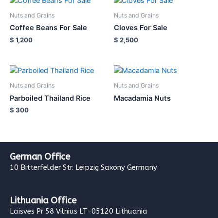
Nuts and Grains
Nuts and Grains
Coffee Beans For Sale
Cloves For Sale
$
1,200
$
2,500
Nuts and Grains
Nuts and Grains
Parboiled Thailand Rice
Macadamia Nuts
$
300
German Office
10 Bitterfelder Str. Leipzig Saxony Germany
Lithuania Office
Laisves Pr 58 Vilnius LT-05120 Lithuania