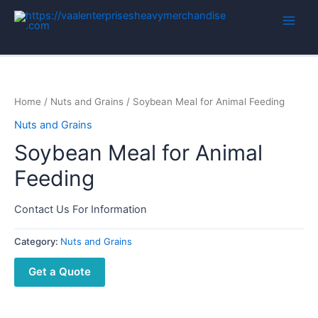
Home
/
Nuts and Grains
/ Soybean Meal for Animal Feeding
Nuts and Grains
Soybean Meal for Animal
Feeding
Contact Us For Information
Category:
Nuts and Grains
Get a Quote