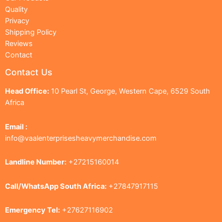
Quality
Privacy
Shipping Policy
Reviews
Contact
Contact Us
Head Office:
10 Pearl St, George, Western Cape, 6529 South
Africa
Email :
info@vaalenterprisesheavymerchandise.com
Landline Number:
+27215160014
Call/WhatsApp South Africa:
+27847917115
Emergency Tel:
+27627116902