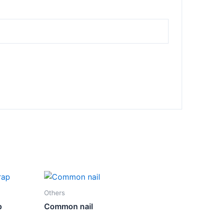
Others
p
Common nail