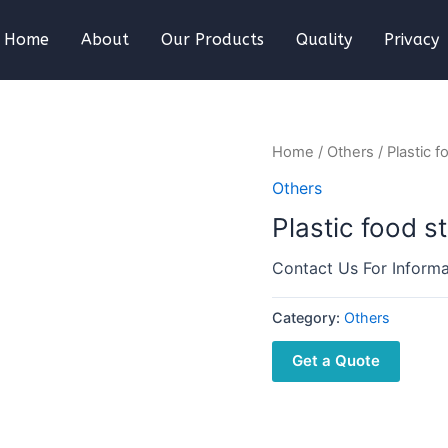
Home
About
Our Products
Quality
Privacy
Home
/
Others
/ Plastic 
Others
Plastic food s
Contact Us For Informa
Category:
Others
Get a Quote