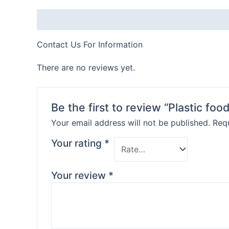
Description
Contact Us For Information
There are no reviews yet.
Be the first to review “Plastic foo
Your email address will not be published.
Requ
Your rating
*
Your review
*