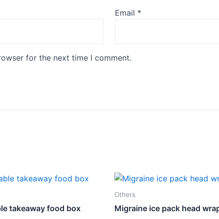
Email
*
rowser for the next time I comment.
Others
le takeaway food box
Migraine ice pack head wra