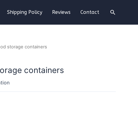
Shipping Policy
Reviews
Contact
food storage containers
torage containers
tion