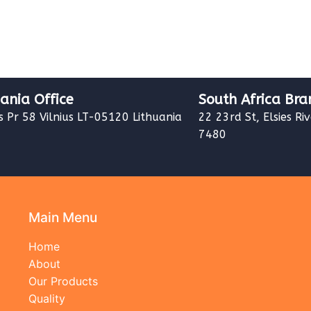
uania Office
South Africa Bra
s Pr 58 Vilnius LT-05120 Lithuania
22 23rd St, Elsies Ri
7480
Main Menu
Home
About
Our Products
Quality