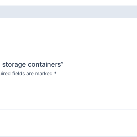
d storage containers”
ired fields are marked
*