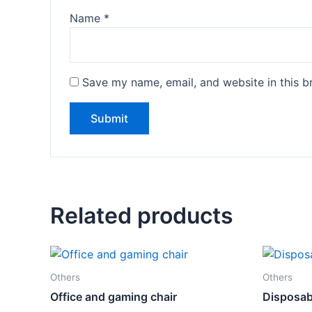
Name
*
Save my name, email, and website in this b
Related products
Others
Others
Office and gaming chair
Disposab