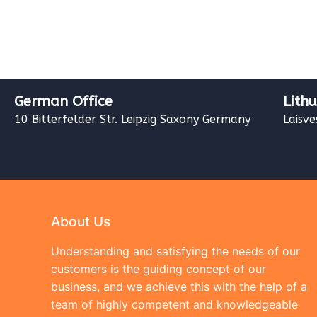
German Office
Lith
10 Bitterfelder Str. Leipzig Saxony Germany
Laisve
About Us
Understanding and satisfying the needs of our
customers is the guiding concept of our
business, and we achieve this with the help of a
team of highly competent and knowledgeable