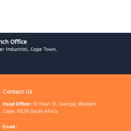
nch Office
ver Industrial, Cape Town,
Contact Us
Head Office:
10 Pearl St, George, Western
Cape, 6529 South Africa
Email :