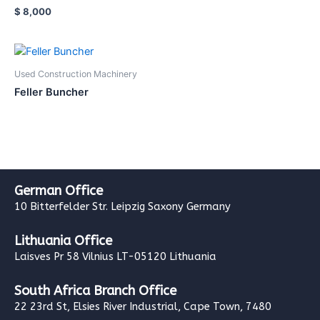
$
8,000
Used Construction Machinery
Feller Buncher
German Office
10 Bitterfelder Str. Leipzig Saxony Germany
Lithuania Office
Laisves Pr 58 Vilnius LT-05120 Lithuania
South Africa Branch Office
22 23rd St, Elsies River Industrial, Cape Town, 7480