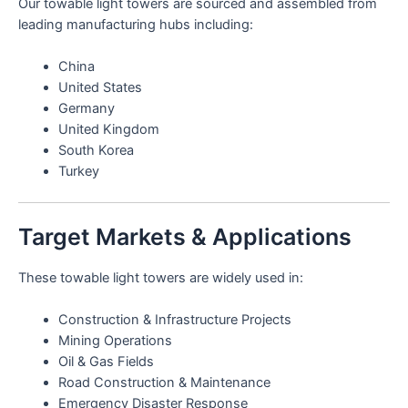
Our towable light towers are sourced and assembled from
leading manufacturing hubs including:
China
United States
Germany
United Kingdom
South Korea
Turkey
Target Markets & Applications
These towable light towers are widely used in:
Construction & Infrastructure Projects
Mining Operations
Oil & Gas Fields
Road Construction & Maintenance
Emergency Disaster Response