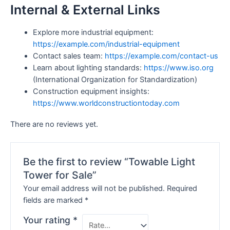
Internal & External Links
Explore more industrial equipment:
https://example.com/industrial-equipment
Contact sales team:
https://example.com/contact-us
Learn about lighting standards:
https://www.iso.org
(International Organization for Standardization)
Construction equipment insights:
https://www.worldconstructiontoday.com
There are no reviews yet.
Be the first to review “Towable Light
Tower for Sale”
Your email address will not be published.
Required
fields are marked
*
Your rating
*