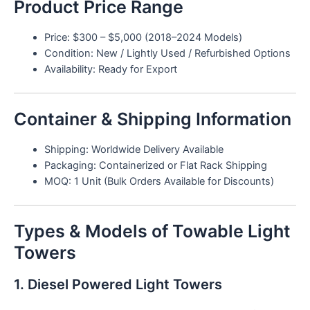
Product Price Range
Price: $300 – $5,000 (2018–2024 Models)
Condition: New / Lightly Used / Refurbished Options
Availability: Ready for Export
Container & Shipping Information
Shipping: Worldwide Delivery Available
Packaging: Containerized or Flat Rack Shipping
MOQ: 1 Unit (Bulk Orders Available for Discounts)
Types & Models of Towable Light
Towers
1. Diesel Powered Light Towers