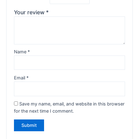
Your review
*
Name
*
Email
*
Save my name, email, and website in this browser
for the next time I comment.