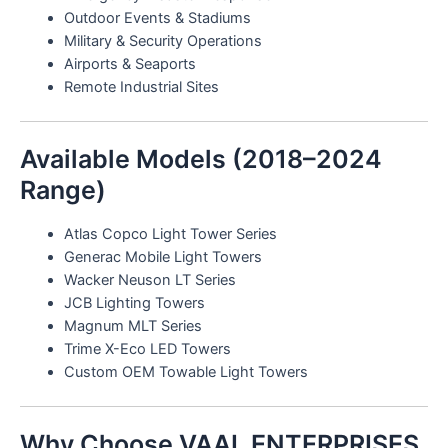
Outdoor Events & Stadiums
Military & Security Operations
Airports & Seaports
Remote Industrial Sites
Available Models (2018–2024
Range)
Atlas Copco Light Tower Series
Generac Mobile Light Towers
Wacker Neuson LT Series
JCB Lighting Towers
Magnum MLT Series
Trime X-Eco LED Towers
Custom OEM Towable Light Towers
Why Choose VAAL ENTERPRISES