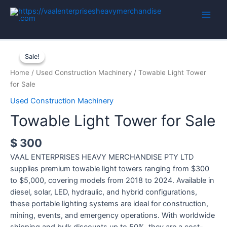
Skip
to
Main
content
Men
Sale!
Sale!
Home
/
Used Construction Machinery
/ Towable Light Tower
for Sale
Used Construction Machinery
Towable Light Tower for Sale
$
300
VAAL ENTERPRISES HEAVY MERCHANDISE PTY LTD
supplies premium towable light towers ranging from $300
to $5,000, covering models from 2018 to 2024. Available in
diesel, solar, LED, hydraulic, and hybrid configurations,
these portable lighting systems are ideal for construction,
mining, events, and emergency operations. With worldwide
shipping and bulk discounts up to 50%, they are a cost-