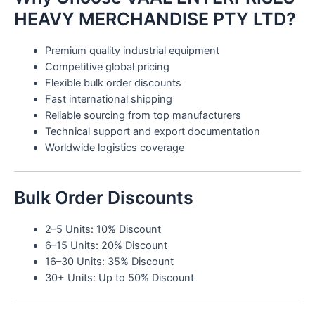
HEAVY MERCHANDISE PTY LTD?
Premium quality industrial equipment
Competitive global pricing
Flexible bulk order discounts
Fast international shipping
Reliable sourcing from top manufacturers
Technical support and export documentation
Worldwide logistics coverage
Bulk Order Discounts
2–5 Units: 10% Discount
6–15 Units: 20% Discount
16–30 Units: 35% Discount
30+ Units: Up to 50% Discount