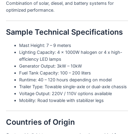
Combination of solar, diesel, and battery systems for
optimized performance.
Sample Technical Specifications
Mast Height: 7 – 9 meters
Lighting Capacity: 4 x 1000W halogen or 4 x high-
efficiency LED lamps
Generator Output: 3kW – 10kW
Fuel Tank Capacity: 100 – 200 liters
Runtime: 40 – 120 hours depending on model
Trailer Type: Towable single-axle or dual-axle chassis
Voltage Output: 220V / 110V options available
Mobility: Road towable with stabilizer legs
Countries of Origin