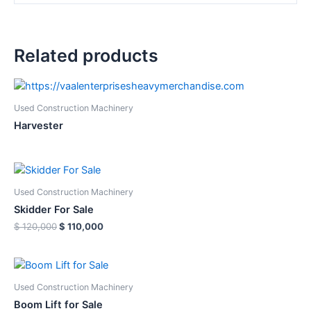
Related products
Used Construction Machinery
Harvester
Used Construction Machinery
Skidder For Sale
Original
Current
$
120,000
$
110,000
price
price
was:
is:
$ 120,000.
$ 110,000.
Used Construction Machinery
Boom Lift for Sale