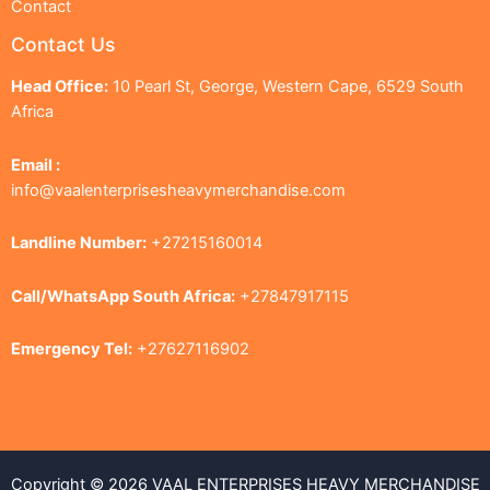
Contact
Contact Us
Head Office:
10 Pearl St, George, Western Cape, 6529 South
Africa
Email :
info@vaalenterprisesheavymerchandise.com
Landline Number:
+27215160014
Call/WhatsApp South Africa:
+27847917115
Emergency Tel:
+27627116902
Copyright © 2026 VAAL ENTERPRISES HEAVY MERCHANDISE