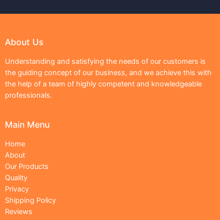
About Us
Understanding and satisfying the needs of our customers is
the guiding concept of our business, and we achieve this with
the help of a team of highly competent and knowledgeable
professionals.
Main Menu
Home
About
Our Products
Quality
Privacy
Shipping Policy
Reviews