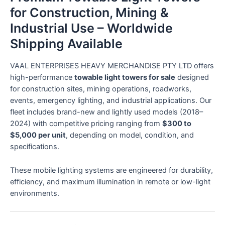
for Construction, Mining &
Industrial Use – Worldwide
Shipping Available
VAAL ENTERPRISES HEAVY MERCHANDISE PTY LTD offers
high-performance
towable light towers for sale
designed
for construction sites, mining operations, roadworks,
events, emergency lighting, and industrial applications. Our
fleet includes brand-new and lightly used models (2018–
2024) with competitive pricing ranging from
$300 to
$5,000 per unit
, depending on model, condition, and
specifications.
These mobile lighting systems are engineered for durability,
efficiency, and maximum illumination in remote or low-light
environments.