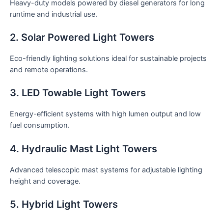
Heavy-duty models powered by diesel generators for long
runtime and industrial use.
2. Solar Powered Light Towers
Eco-friendly lighting solutions ideal for sustainable projects
and remote operations.
3. LED Towable Light Towers
Energy-efficient systems with high lumen output and low
fuel consumption.
4. Hydraulic Mast Light Towers
Advanced telescopic mast systems for adjustable lighting
height and coverage.
5. Hybrid Light Towers