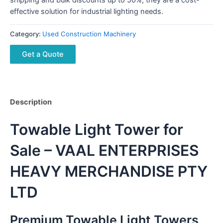
effective solution for industrial lighting needs.
Category:
Used Construction Machinery
Get a Quote
Description
Towable Light Tower for
Sale – VAAL ENTERPRISES
HEAVY MERCHANDISE PTY
LTD
Premium Towable Light Towers