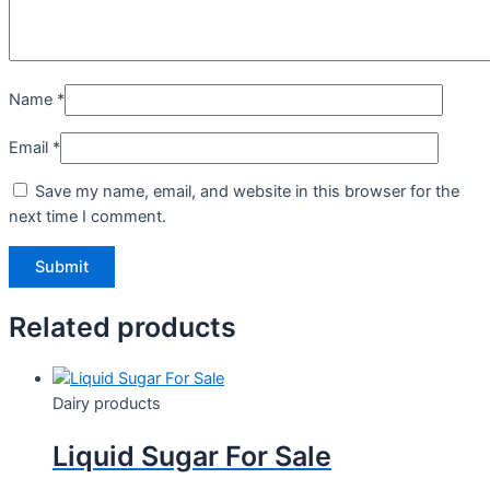
Name
*
Email
*
Save my name, email, and website in this browser for the
next time I comment.
Related products
Dairy products
Liquid Sugar For Sale