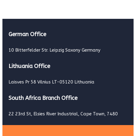
German Office
10 Bitterfelder Str. Leipzig Saxony Germany
Lithuania Office
Laisves Pr 58 Vilnius LT-05120 Lithuania
South Africa Branch Office
22 23rd St, Elsies River Industrial, Cape Town, 7480