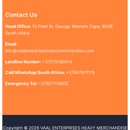
Contact Us
Head Office:
10 Pearl St, George, Western Cape, 6529
South Africa
Email :
info@vaalenterprisesheavymerchandise.com
Landline Number:
+27215160014
Call/WhatsApp South Africa:
+27847917115
Emergency Tel:
+27627116902
Copyright © 2026 VAAL ENTERPRISES HEAVY MERCHANDISE