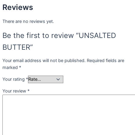
Reviews
There are no reviews yet.
Be the first to review “UNSALTED
BUTTER”
Your email address will not be published.
Required fields are
marked
*
Your rating
*
Your review
*