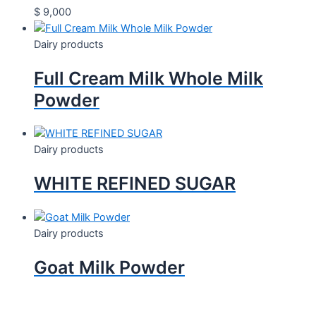
$
9,000
Dairy products
Full Cream Milk Whole Milk
Powder
Dairy products
WHITE REFINED SUGAR
Dairy products
Goat Milk Powder