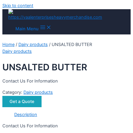
Skip to content
Main Menu
Home
/
Dairy products
/ UNSALTED BUTTER
Dairy products
UNSALTED BUTTER
Contact Us For Information
Category:
Dairy products
Get a Quote
Description
Contact Us For Information