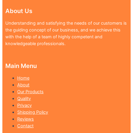
About Us
Understanding and satisfying the needs of our customers is
the guiding concept of our business, and we achieve this
with the help of a team of highly competent and
knowledgeable professionals.
Main Menu
Home
About
Our Products
Quality
Privacy
Shipping Policy
Reviews
Contact