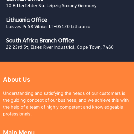
10 Bitterfelder Str. Leipzig Saxony Germany
Lithuania Office
Laisves Pr 58 Vilnius LT-05120 Lithuania
South Africa Branch Office
22 23rd St, Elsies River Industrial, Cape Town, 7480
About Us
Understanding and satisfying the needs of our customers is
the guiding concept of our business, and we achieve this with
the help of a team of highly competent and knowledgeable
professionals.
Main Menu