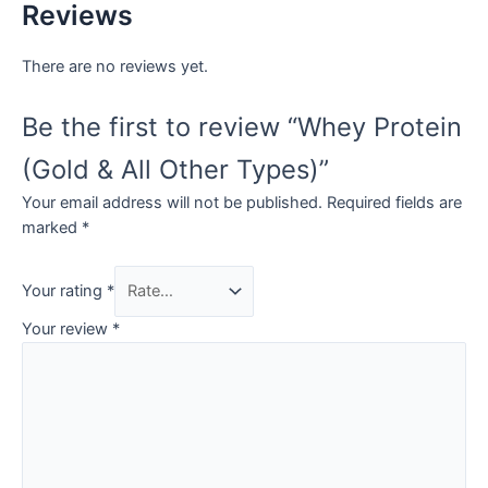
Reviews
There are no reviews yet.
Be the first to review “Whey Protein
(Gold & All Other Types)”
Your email address will not be published.
Required fields are
marked
*
Your rating
*
Your review
*