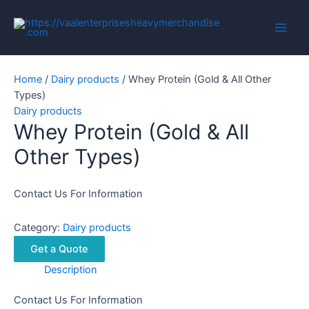
Skip
to
Main
content
Men
Home
/
Dairy products
/ Whey Protein (Gold & All Other
Types)
Dairy products
Whey Protein (Gold & All
Other Types)
Contact Us For Information
Category:
Dairy products
Get a Quote
Description
Contact Us For Information