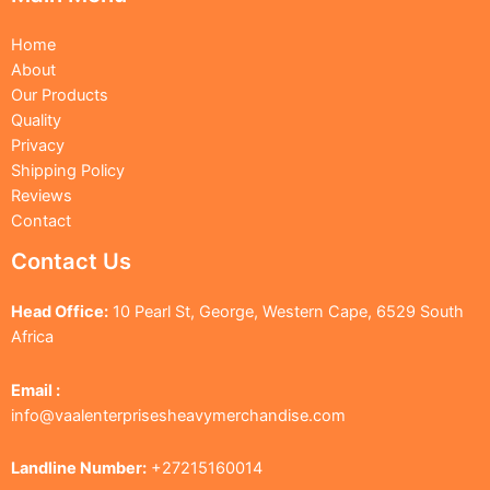
Home
About
Our Products
Quality
Privacy
Shipping Policy
Reviews
Contact
Contact Us
Head Office:
10 Pearl St, George, Western Cape, 6529 South
Africa
Email :
info@vaalenterprisesheavymerchandise.com
Landline Number:
+27215160014