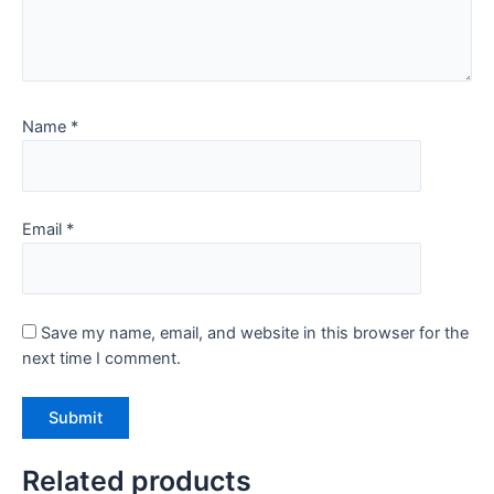
Name
*
Email
*
Save my name, email, and website in this browser for the
next time I comment.
Related products