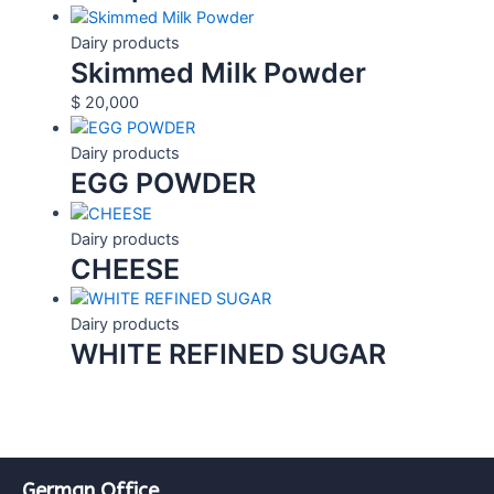
Dairy products
Skimmed Milk Powder
$
20,000
Dairy products
EGG POWDER
Dairy products
CHEESE
Dairy products
WHITE REFINED SUGAR
German Office