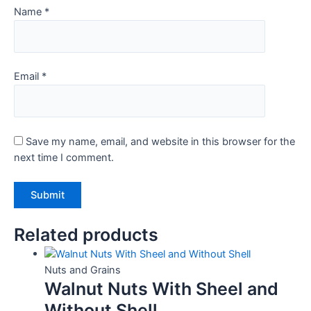
Name
*
Email
*
Save my name, email, and website in this browser for the
next time I comment.
Related products
Nuts and Grains
Walnut Nuts With Sheel and
Without Shell