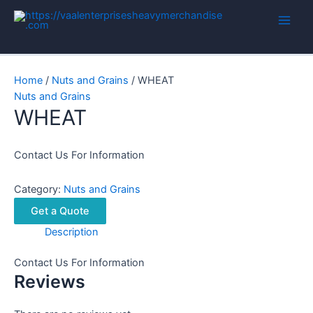
Skip
to
Main
content
Men
Home
/
Nuts and Grains
/ WHEAT
Nuts and Grains
WHEAT
Contact Us For Information
Category:
Nuts and Grains
Get a Quote
Description
Contact Us For Information
Reviews