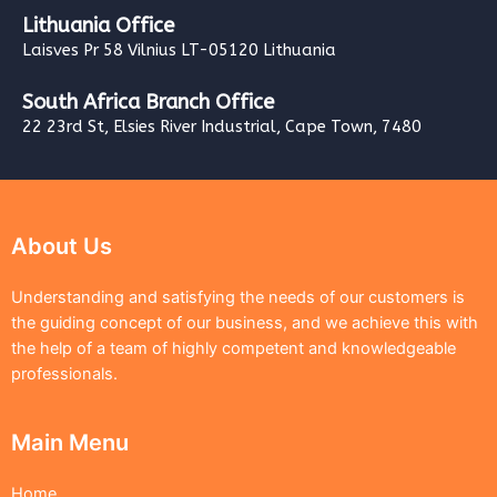
Lithuania Office
Laisves Pr 58 Vilnius LT-05120 Lithuania
South Africa Branch Office
22 23rd St, Elsies River Industrial, Cape Town, 7480
About Us
Understanding and satisfying the needs of our customers is
the guiding concept of our business, and we achieve this with
the help of a team of highly competent and knowledgeable
professionals.
Main Menu
Home