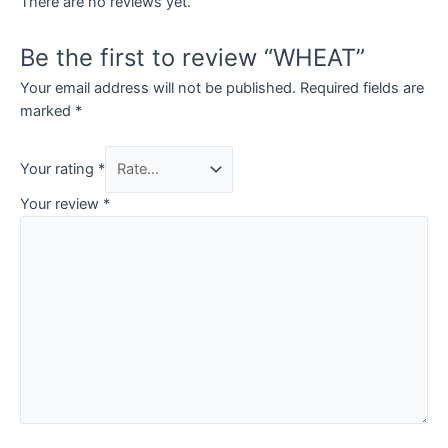
There are no reviews yet.
Be the first to review “WHEAT”
Your email address will not be published.
Required fields are
marked
*
Your rating
*
Your review
*