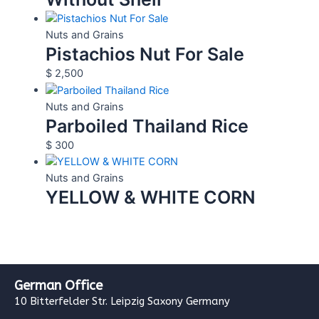
Nuts and Grains
Pistachios Nut For Sale
$
2,500
Nuts and Grains
Parboiled Thailand Rice
$
300
Nuts and Grains
YELLOW & WHITE CORN
German Office
10 Bitterfelder Str. Leipzig Saxony Germany