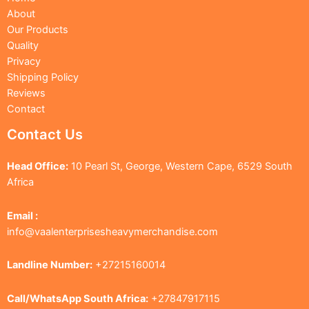
About
Our Products
Quality
Privacy
Shipping Policy
Reviews
Contact
Contact Us
Head Office:
10 Pearl St, George, Western Cape, 6529 South
Africa
Email :
info@vaalenterprisesheavymerchandise.com
Landline Number:
+27215160014
Call/WhatsApp South Africa:
+27847917115