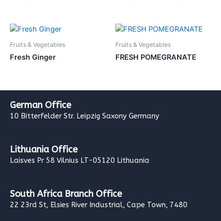
Fruits & Vegetables
Fruits & Vegetables
Fresh Ginger
FRESH POMEGRANATE
German Office
10 Bitterfelder Str. Leipzig Saxony Germany
Lithuania Office
Laisves Pr 58 Vilnius LT-05120 Lithuania
South Africa Branch Office
22 23rd St, Elsies River Industrial, Cape Town, 7480