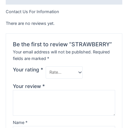
Contact Us For Information
There are no reviews yet.
Be the first to review “STRAWBERRY”
Your email address will not be published.
Required
fields are marked
*
Your rating
*
Your review
*
Name
*