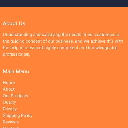
About Us
Understanding and satisfying the needs of our customers is
the guiding concept of our business, and we achieve this with
the help of a team of highly competent and knowledgeable
professionals.
Main Menu
Home
About
Our Products
Quality
Privacy
Shipping Policy
Reviews