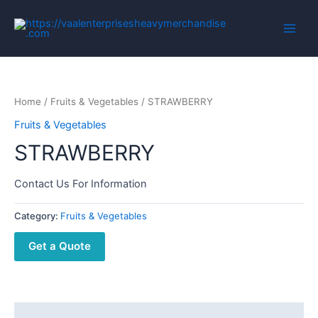
Home
/
Fruits & Vegetables
/ STRAWBERRY
Fruits & Vegetables
STRAWBERRY
Contact Us For Information
Category:
Fruits & Vegetables
Get a Quote
Description