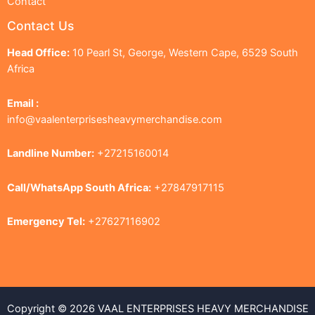
Contact
Contact Us
Head Office:
10 Pearl St, George, Western Cape, 6529 South
Africa
Email :
info@vaalenterprisesheavymerchandise.com
Landline Number:
+27215160014
Call/WhatsApp South Africa:
+27847917115
Emergency Tel:
+27627116902
Copyright © 2026 VAAL ENTERPRISES HEAVY MERCHANDISE