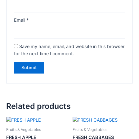
Email
*
Save my name, email, and website in this browser
for the next time I comment.
Related products
Fruits & Vegetables
Fruits & Vegetables
FRESH APPLE
FRESH CABBAGES