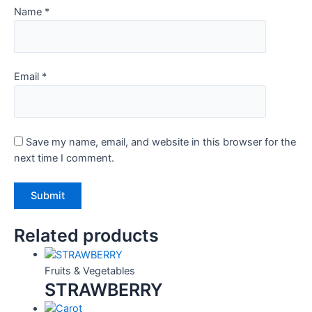
Name
*
Email
*
Save my name, email, and website in this browser for the
next time I comment.
Related products
Fruits & Vegetables
STRAWBERRY