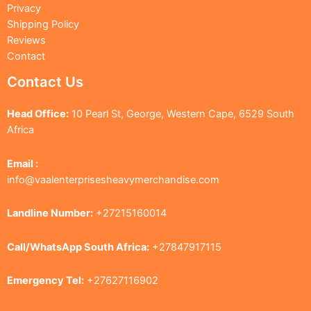
Privacy
Shipping Policy
Reviews
Contact
Contact Us
Head Office:
10 Pearl St, George, Western Cape, 6529 South
Africa
Email :
info@vaalenterprisesheavymerchandise.com
Landline Number:
+27215160014
Call/WhatsApp South Africa:
+27847917115
Emergency Tel:
+27627116902