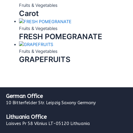
Fruits & Vegetables
Carot
Fruits & Vegetables
FRESH POMEGRANATE
Fruits & Vegetables
GRAPEFRUITS
German Office
10 Bitterfelder Str. Leipzig Saxony Germany
Lithuania Office
Laisves Pr 58 Vilnius LT-05120 Lithuania