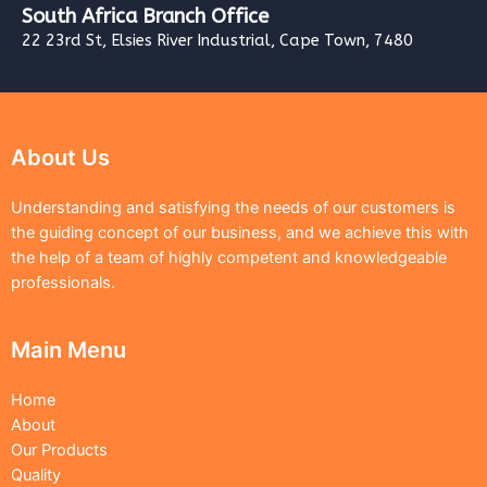
South Africa Branch Office
22 23rd St, Elsies River Industrial, Cape Town, 7480
About Us
Understanding and satisfying the needs of our customers is
the guiding concept of our business, and we achieve this with
the help of a team of highly competent and knowledgeable
professionals.
Main Menu
Home
About
Our Products
Quality