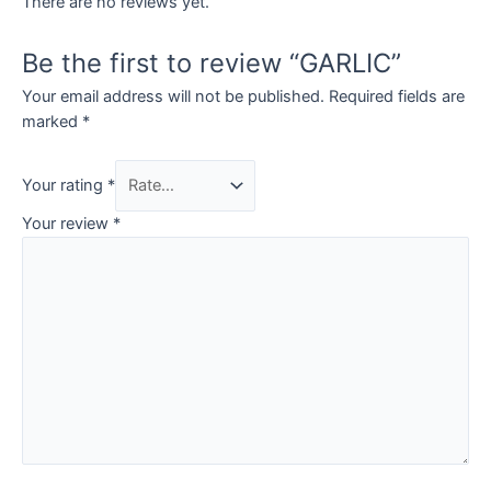
There are no reviews yet.
Be the first to review “GARLIC”
Your email address will not be published.
Required fields are
marked
*
Your rating
*
Your review
*