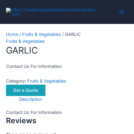
Skip
to
Main
content
Men
Home
/
Fruits & Vegetables
/ GARLIC
Fruits & Vegetables
GARLIC
Contact Us For Information
Category:
Fruits & Vegetables
Get a Quote
Description
Contact Us For Information
Reviews