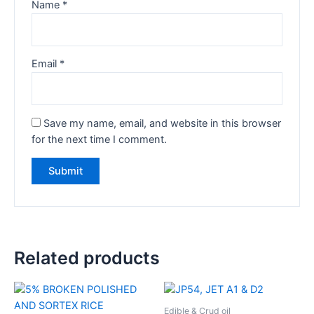
Name
*
Email
*
Save my name, email, and website in this browser
for the next time I comment.
Related products
Edible & Crud oil