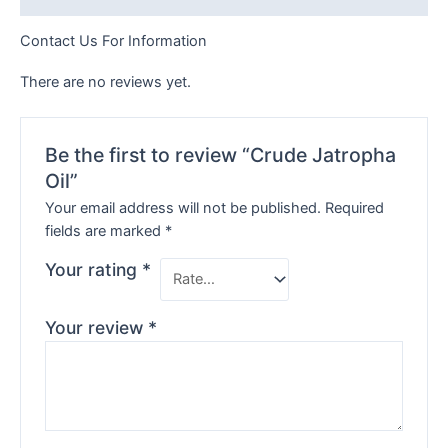
Contact Us For Information
There are no reviews yet.
Be the first to review “Crude Jatropha
Oil”
Your email address will not be published.
Required
fields are marked
*
Your rating
*
Your review
*