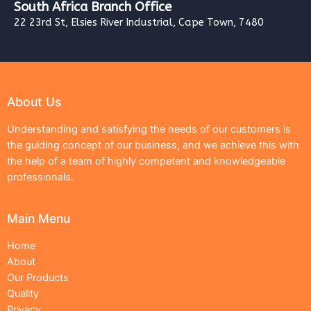
South Africa Branch Office
22 23rd St, Elsies River Industrial, Cape Town, 7480
About Us
Understanding and satisfying the needs of our customers is
the guiding concept of our business, and we achieve this with
the help of a team of highly competent and knowledgeable
professionals.
Main Menu
Home
About
Our Products
Quality
Privacy