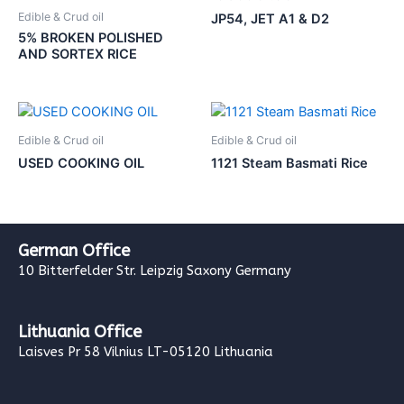
Edible & Crud oil
JP54, JET A1 & D2
5% BROKEN POLISHED
AND SORTEX RICE
Edible & Crud oil
Edible & Crud oil
USED COOKING OIL
1121 Steam Basmati Rice
German Office
10 Bitterfelder Str. Leipzig Saxony Germany
Lithuania Office
Laisves Pr 58 Vilnius LT-05120 Lithuania