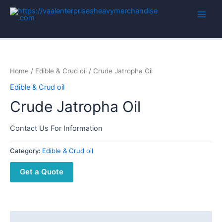
Home
/
Edible & Crud oil
/ Crude Jatropha Oil
Edible & Crud oil
Crude Jatropha Oil
Contact Us For Information
Category:
Edible & Crud oil
Get a Quote
Description