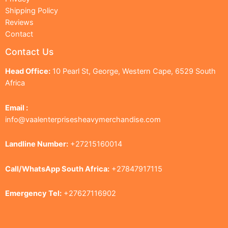
Shipping Policy
Reviews
Contact
Contact Us
Head Office:
10 Pearl St, George, Western Cape, 6529 South
Africa
Email :
info@vaalenterprisesheavymerchandise.com
Landline Number:
+27215160014
Call/WhatsApp South Africa:
+27847917115
Emergency Tel:
+27627116902