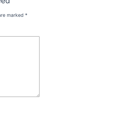
eed”
 are marked
*