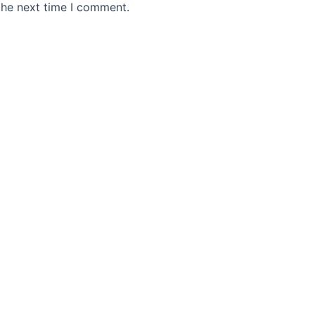
the next time I comment.