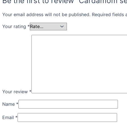
Be the first to review “Cardamom s
Your email address will not be published.
Required fields
Your rating
*
Your review
*
Name
*
Email
*