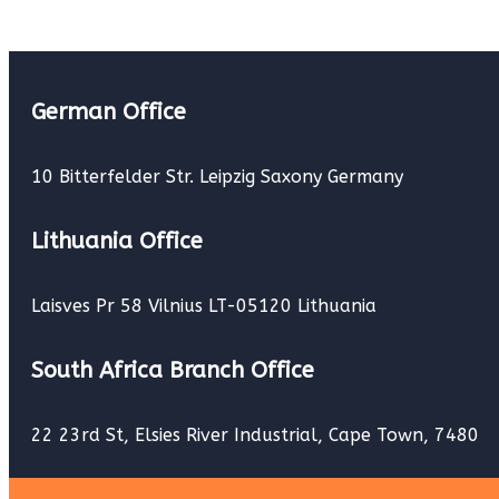
German Office
10 Bitterfelder Str. Leipzig Saxony Germany
Lithuania Office
Laisves Pr 58 Vilnius LT-05120 Lithuania
South Africa Branch Office
22 23rd St, Elsies River Industrial, Cape Town, 7480