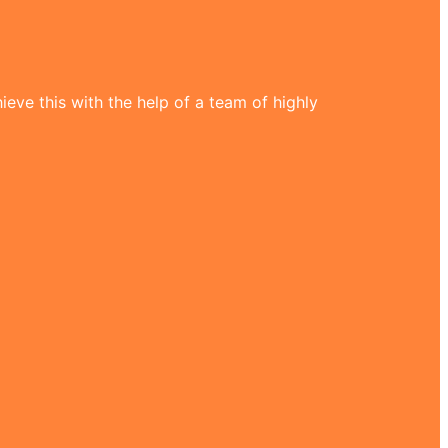
eve this with the help of a team of highly