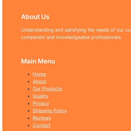
About Us
Understanding and satisfying the needs of our cus
competent and knowledgeable professionals.
Main Menu
Home
About
Our Products
Quality
Privacy
Shipping Policy
Reviews
Contact