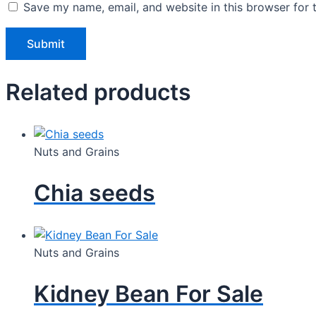
Save my name, email, and website in this browser for 
Related products
Nuts and Grains
Chia seeds
Nuts and Grains
Kidney Bean For Sale