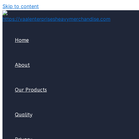
Skip to content
Home
About
Our Products
Quality