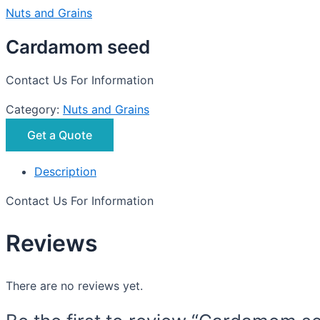
Nuts and Grains
Cardamom seed
Contact Us For Information
Category:
Nuts and Grains
Get a Quote
Description
Contact Us For Information
Reviews
There are no reviews yet.