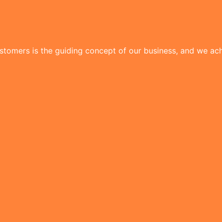
tomers is the guiding concept of our business, and we achi