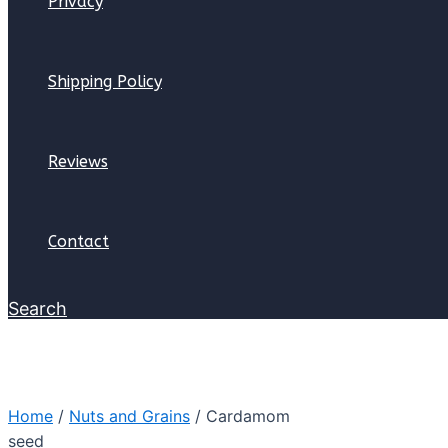
Privacy
Shipping Policy
Reviews
Contact
Search
Home
/
Nuts and Grains
/ Cardamom
seed