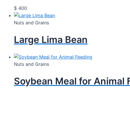
$
400
Nuts and Grains
Large Lima Bean
Nuts and Grains
Soybean Meal for Animal 